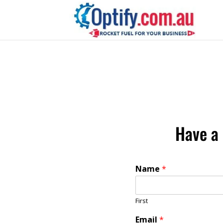
Have a 
Name
*
First
Email
*