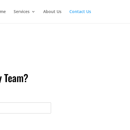
me
Services
About Us
Contact Us
fy Team?