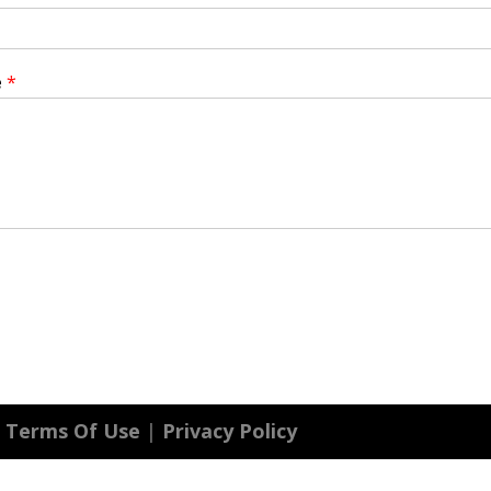
e
*
|
Terms Of Use
|
Privacy Policy