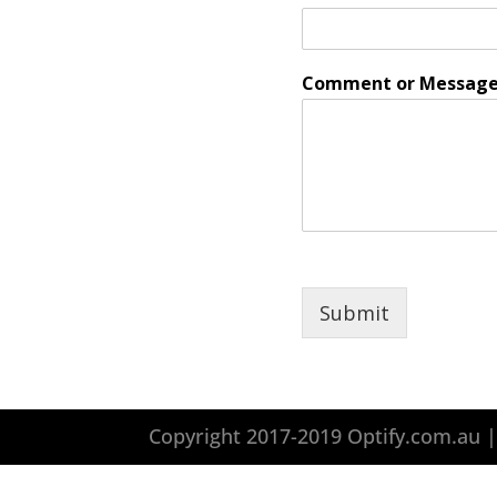
Comment or Messag
Submit
Copyright 2017-2019 Optify.com.au 