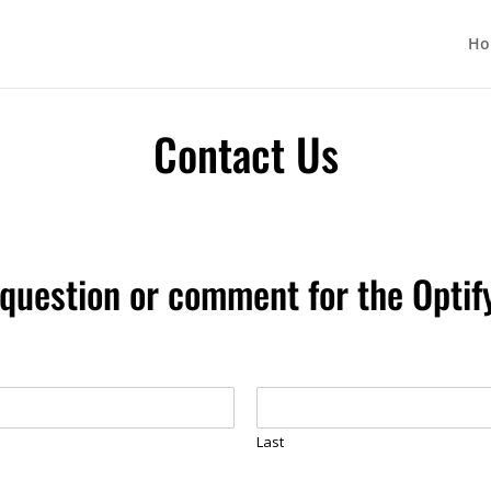
Ho
Contact Us
question or comment for the Opti
Last