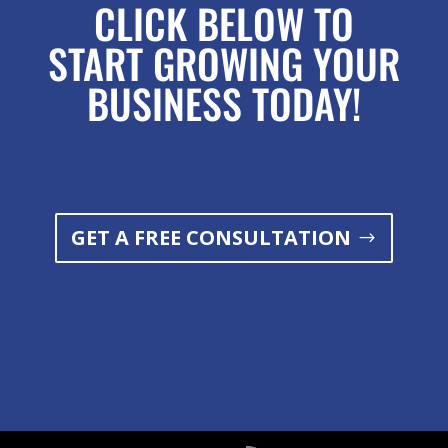
CLICK BELOW TO
START GROWING YOUR
BUSINESS TODAY!
GET A FREE CONSULTATION