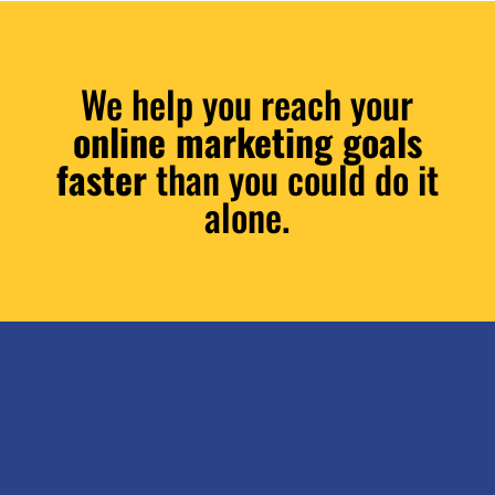
We help you reach your
online marketing goals
faster
than you could do it
alone.