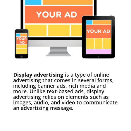
Display advertising
is a type of online
advertising that comes in several forms,
including banner ads, rich media and
more. Unlike text-based ads, display
advertising relies on elements such as
images, audio, and video to communicate
an advertising message.