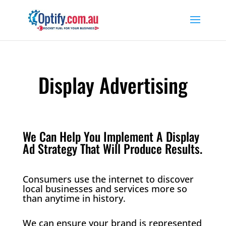
Display Advertising
We Can Help You Implement A Display
Ad Strategy That Will Produce Results.
Consumers use the internet to discover
local businesses and services more so
than anytime in history.
We can ensure your brand is represented