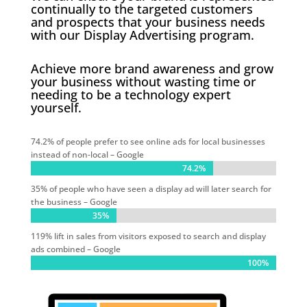
continually to the targeted customers
and prospects that your business needs
with our Display Advertising program.
Achieve more brand awareness and grow
your business without wasting time or
needing to be a technology expert
yourself.
74.2% of people prefer to see online ads for local businesses
instead of non-local – Google
74.2%
74.2%
35% of people who have seen a display ad will later search for
the business – Google
35%
35%
119% lift in sales from visitors exposed to search and display
ads combined – Google
100%
100%