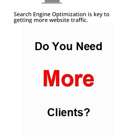
Search Engine Optimization is key to
getting more website traffic.