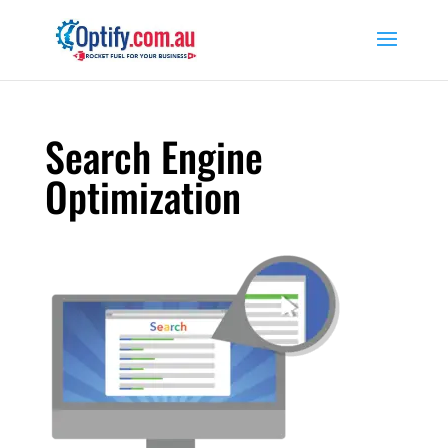
Search Engine
Optimization