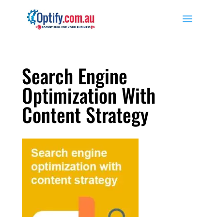
Search Engine
Optimization With
Content Strategy