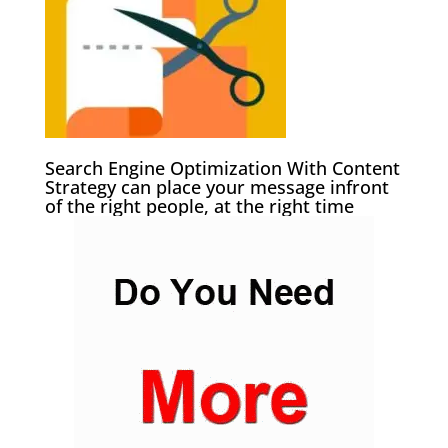
Search Engine Optimization With Content
Strategy can place your message infront
of the right people, at the right time