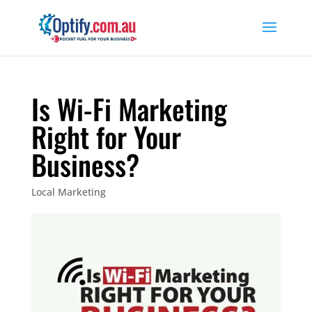
Is Wi-Fi Marketing
Right for Your
Business?
Local Marketing