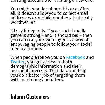
You might wonder about this one. After
all, it doesn’t allow you to collect email
addresses or mobile numbers. Is it really
worthwhile?
I’d say it depends. If your social media
game is strong – and it should be! – then
you can use your wi-fi login as a way of
encouraging people to follow your social
media accounts.
When people follow you on
Facebook
and
Twitter
, you get access to both
demographic information and their
personal interests. That data can help
you do a better job of targeting them
with marketing and offers.
Inform Customers