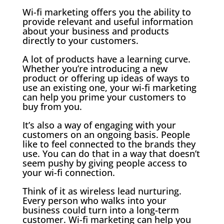
Wi-fi marketing offers you the ability to
provide relevant and useful information
about your business and products
directly to your customers.
A lot of products have a learning curve.
Whether you’re introducing a new
product or offering up ideas of ways to
use an existing one, your wi-fi marketing
can help you prime your customers to
buy from you.
It’s also a way of engaging with your
customers on an ongoing basis. People
like to feel connected to the brands they
use. You can do that in a way that doesn’t
seem pushy by giving people access to
your wi-fi connection.
Think of it as wireless lead nurturing.
Every person who walks into your
business could turn into a long-term
customer. Wi-fi marketing can help you