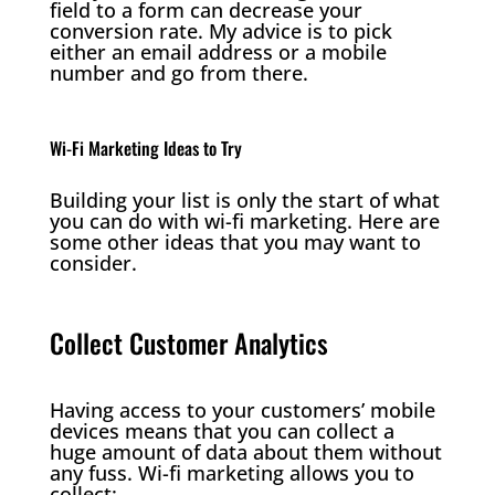
field to a form can decrease your
conversion rate. My advice is to pick
either an email address or a mobile
number and go from there.
Wi-Fi Marketing Ideas to Try
Building your list is only the start of what
you can do with wi-fi marketing. Here are
some other ideas that you may want to
consider.
Collect Customer Analytics
Having access to your customers’ mobile
devices means that you can collect a
huge amount of data about them without
any fuss. Wi-fi marketing allows you to
collect: