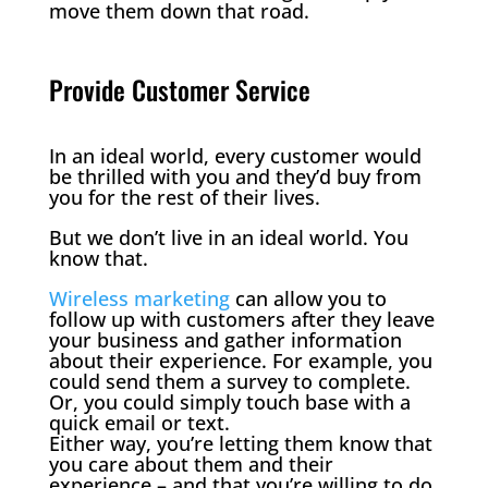
move them down that road.
Provide Customer Service
In an ideal world, every customer would
be thrilled with you and they’d buy from
you for the rest of their lives.
But we don’t live in an ideal world. You
know that.
Wireless marketing
can allow you to
follow up with customers after they leave
your business and gather information
about their experience. For example, you
could send them a survey to complete.
Or, you could simply touch base with a
quick email or text.
Either way, you’re letting them know that
you care about them and their
experience – and that you’re willing to do