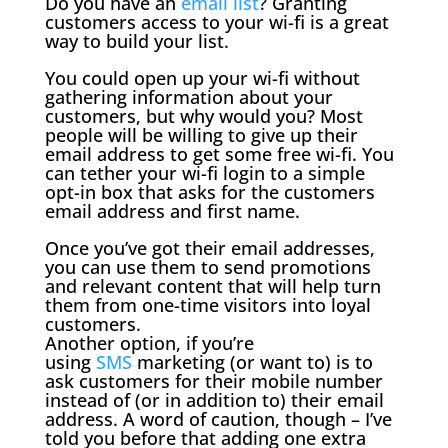
Do you have an
email list
? Granting
customers access to your wi-fi is a great
way to build your list.
You could open up your wi-fi without
gathering information about your
customers, but why would you? Most
people will be willing to give up their
email address to get some free wi-fi. You
can tether your wi-fi login to a simple
opt-in box that asks for the customers
email address and first name.
Once you’ve got their email addresses,
you can use them to send promotions
and relevant content that will help turn
them from one-time visitors into loyal
customers.
Another option, if you’re
using
SMS
marketing (or want to) is to
ask customers for their mobile number
instead of (or in addition to) their email
address. A word of caution, though – I’ve
told you before that adding one extra