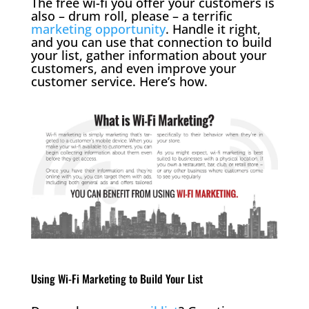
The free wi-fi you offer your customers is
also – drum roll, please – a terrific
marketing opportunity
. Handle it right,
and you can use that connection to build
your list, gather information about your
customers, and even improve your
customer service. Here’s how.
Using Wi-Fi Marketing to Build Your List