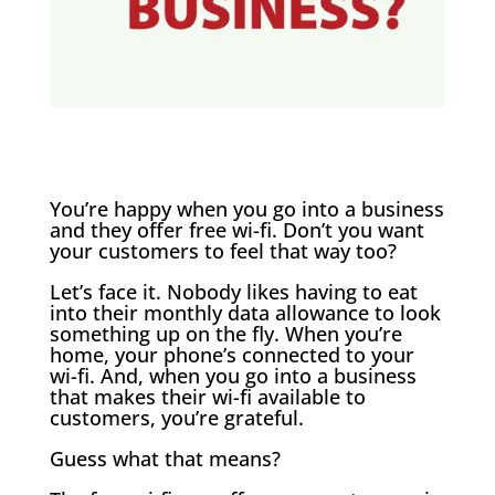
You’re happy when you go into a business
and they offer free wi-fi. Don’t you want
your customers to feel that way too?
Let’s face it. Nobody likes having to eat
into their monthly data allowance to look
something up on the fly. When you’re
home, your phone’s connected to your
wi-fi. And, when you go into a business
that makes their wi-fi available to
customers, you’re grateful.
Guess what that means?