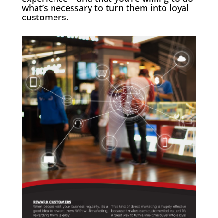
what’s necessary to turn them into loyal
customers.