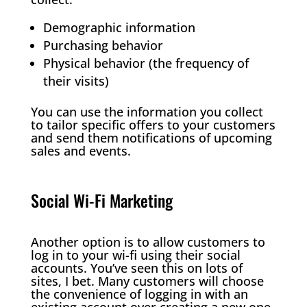
Demographic information
Purchasing behavior
Physical behavior (the frequency of
their visits)
You can use the information you collect
to tailor specific offers to your customers
and send them notifications of upcoming
sales and events.
Social Wi-Fi Marketing
Another option is to allow customers to
log in to your wi-fi using their social
accounts. You’ve seen this on lots of
sites, I bet. Many customers will choose
the convenience of logging in with an
existing account over creating a new one.