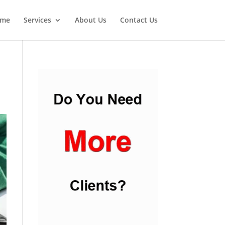
me
Services
About Us
Contact Us