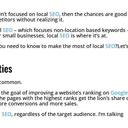
en’t focused on local
SEO
, then the chances are good
titors without realizing it.
al
SEO
– which focuses non-location based keywords 
or small businesses, local
SEO
is where it’s at.
you need to know to make the most of local
SEO
?Let’
ties
n common.
the goal of improving a website’s ranking on
Google
he pages with the highest ranks get the lion’s share 
more conversions and more sales.
l
SEO
, regardless of the target audience. I’m talking