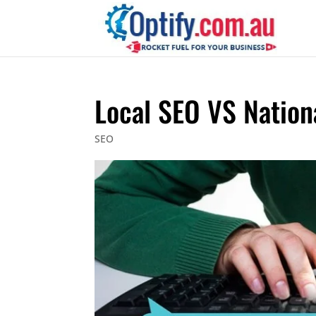
Local SEO VS Nation
SEO