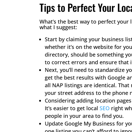
Tips to Perfect Your Loc
What’s the best way to perfect your 
what I suggest:
Start by claiming your business lis
whether it’s on the website for yo
directory, should be something you
to correct errors and ensure that i
Next, you’ll need to standardize 
get the best results with Google a
all NAP listings are identical. Th
your street address to the phone 
Considering adding location pages
It’s easier to get local
SEO
​ right 
people in your area to find you.
Update Google My Business for you
one listing you can’t afford to ign