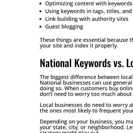
Optimizing content with keywords
Using keywords in tags, titles, an
Link building with authority sites
Guest blogging
These things are essential because 
your site and index it properly.
National Keywords vs. 
The biggest difference between loca
National businesses can use general
doing so. When customers buy online 
don’t need to worry too much about 
Local businesses do need to worry a
the ones most likely to frequent your
Depending on your business, you ma
your state, city, or neighborhood. Le
strategy might play out.