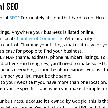
al SEO
local
SEO
​? Fortunately, it’s not that hard to do. Here’
tings. Anywhere your business is listed online,
ur local
Chamber of Commerce
, Yelp, or a city
 control. Claiming your listings makes it easy for yo
t’s easy for people to find your business.
your NAP (name, address, phone number) listings. To
nd other search engines, you’ll need to make sure th
at means everything, from the abbreviations you use fo
number you list, must be the same.
 to your website if you have more than one location.
when you’re specific – and when you make it simple for
r business. Because it’s owned by Google, this is th
ore. Make sure you’ve got a link to your URL and that