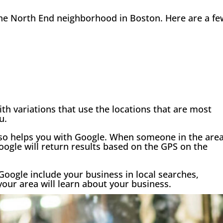
 the North End neighborhood in Boston. Here are a fe
th variations that use the locations that are most
u.
lso helps you with Google. When someone in the are
ogle will return results based on the GPS on the
Google include your business in local searches,
your area will learn about your business.