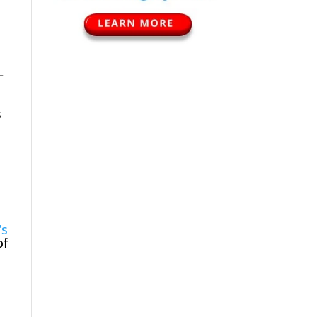
–
s
’s
of