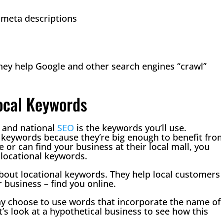
d meta descriptions
they help Google and other search engines “crawl”
Local Keywords
l and national
SEO
is the keywords you’ll use.
 keywords because they’re big enough to benefit fr
or can find your business at their local mall, you
locational keywords.
bout locational keywords. They help local customers
 business – find you online.
y choose to use words that incorporate the name of
t’s look at a hypothetical business to see how this