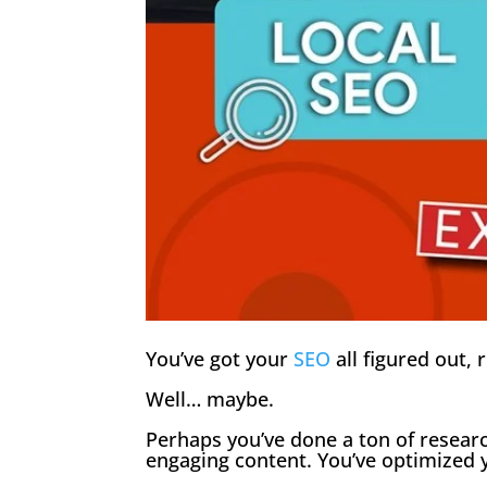
You’ve got your
SEO
all figured out, 
Well… maybe.
Perhaps you’ve done a ton of researc
engaging content. You’ve optimized y