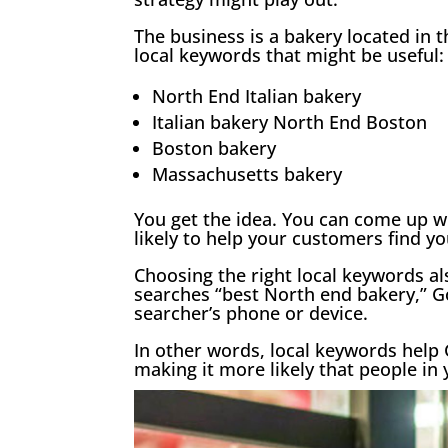
The business is a bakery located in
local keywords that might be useful:
North End Italian bakery
Italian bakery North End Boston
Boston bakery
Massachusetts bakery
You get the idea. You can come up wi
likely to help your customers find yo
Choosing the right local keywords a
searches “best North end bakery,” Go
searcher’s phone or device.
In other words, local keywords help 
making it more likely that people in 