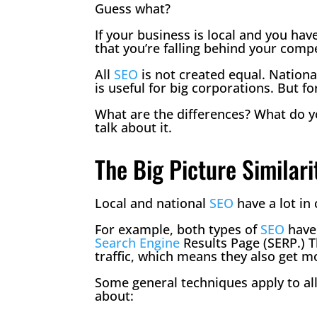
Guess what?
If your business is local and you hav
that you’re falling behind your compe
All
SEO
is not created equal. Nation
is useful for big corporations. But f
What are the differences? What do 
talk about it.
The Big Picture Similari
Local and national
SEO
have a lot i
For example, both types of
SEO
have 
Search Engine
Results Page (SERP.) T
traffic, which means they also get 
Some general techniques apply to al
about: