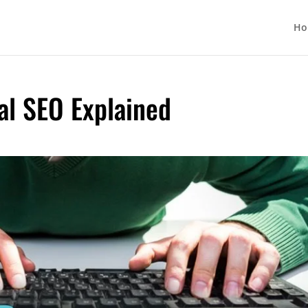
Ho
al SEO Explained