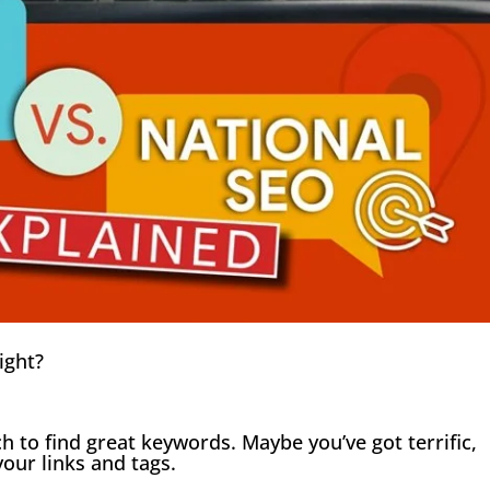
right?
h to find great keywords. Maybe you’ve got terrific,
our links and tags.