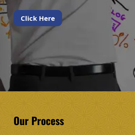
Click Here
Our Process