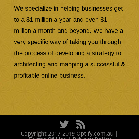
We specialize in helping businesses get
to a $1 million a year and even $1
million a month and beyond. We have a
very specific way of taking you through
the process of developing a strategy to
architecting and mapping a successful &
profitable online business.
Copyright 2017-2019 Optify.com.au |