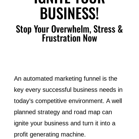
BUSINESS!
Stop Your Overwhelm, Stress &
Frustration Now
An automated marketing funnel is the
key every successful business needs in
today’s competitive environment. A well
planned strategy and road map can
ignite your business and turn it into a
profit generating machine.