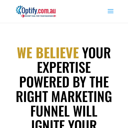
WE BELIEVE
YOUR
EXPERTISE
POWERED BY THE
RIGHT MARKETING
FUNNEL WILL
IGNITE YOUR