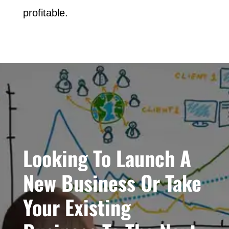
profitable.
Looking To Launch A
New Business Or Take
Your Existing