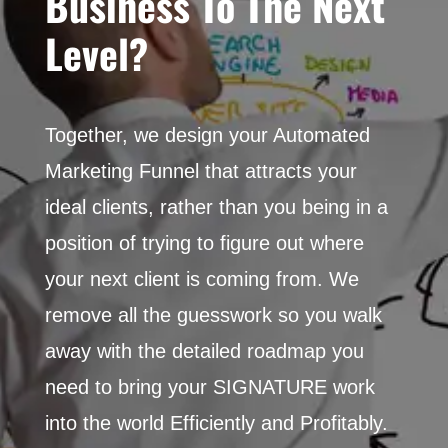
Business To The Next
Level?
Together, we design
your Automated
Marketing
Funnel that attracts your
ideal clients, rather than you being in a
position of trying to figure out where
your next client is coming from. We
remove all the guesswork so you walk
away with the detailed roadmap you
need to bring your SIGNATURE work
into the world Efficiently and Profitably.