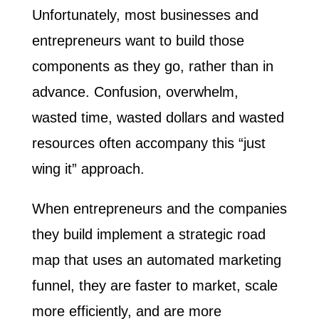
Unfortunately, most businesses and
entrepreneurs want to build those
components as they go, rather than in
advance. Confusion, overwhelm,
wasted time, wasted dollars and wasted
resources often accompany this “just
wing it” approach.
When entrepreneurs and the companies
they build implement a strategic road
map that uses an automated marketing
funnel, they are faster to market, scale
more efficiently, and are more