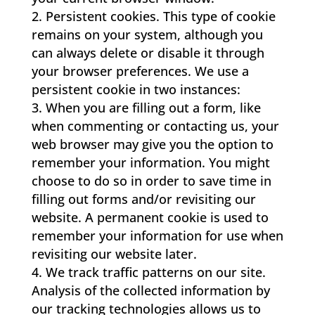
Persistent cookies. This type of cookie
remains on your system, although you
can always delete or disable it through
your browser preferences. We use a
persistent cookie in two instances:
When you are filling out a form, like
when commenting or contacting us, your
web browser may give you the option to
remember your information. You might
choose to do so in order to save time in
filling out forms and/or revisiting our
website. A permanent cookie is used to
remember your information for use when
revisiting our website later.
We track traffic patterns on our site.
Analysis of the collected information by
our tracking technologies allows us to