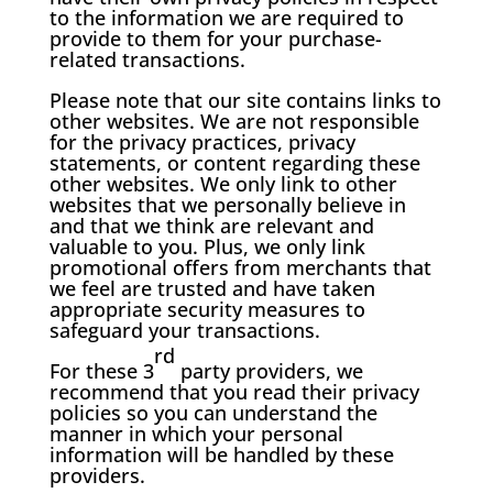
to the information we are required to
provide to them for your purchase-
related transactions.
Please note that our site contains links to
other websites. We are not responsible
for the privacy practices, privacy
statements, or content regarding these
other websites. We only link to other
websites that we personally believe in
and that we think are relevant and
valuable to you. Plus, we only link
promotional offers from merchants that
we feel are trusted and have taken
appropriate security measures to
safeguard your transactions.
rd
For these 3
party providers, we
recommend that you read their privacy
policies so you can understand the
manner in which your personal
information will be handled by these
providers.