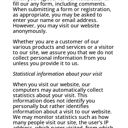
fill our any form, including comments.
When submitting a form or registration,
as appropriate, you may be asked to
enter your name or email address.
However, you may visit our website
anonymously.
Whether you are a customer of our
various products and services or a visitor
to our site, we assure you that we do not
collect personal information from you
unless you provide it to us.
Statistical information about your visit
When you visit our website, our
computers may automatically collect
statistics about your visit. This
information does not identify you
personally but rather identifies
information about a visit to our website.
We may monitor statistics such as how
many people visit our site, the user’s IP
address, which pages visited, from which