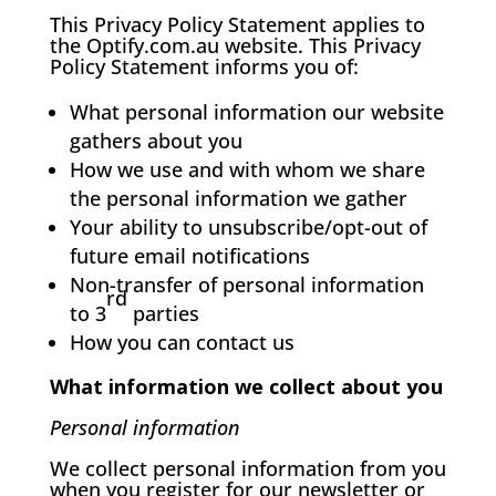
This Privacy Policy Statement applies to
the Optify.com.au website. This Privacy
Policy Statement informs you of:
What personal information our website
gathers about you
How we use and with whom we share
the personal information we gather
Your ability to unsubscribe/opt-out of
future email notifications
Non-transfer of personal information
rd
to 3
parties
How you can contact us
What information we collect about you
Personal information
We collect personal information from you
when you register for our newsletter or