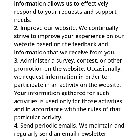
information allows us to effectively
respond to your requests and support
needs.
Improve our website. We continually
strive to improve your experience on our
website based on the feedback and
information that we receive from you.
Administer a survey, contest, or other
promotion on the website. Occasionally,
we request information in order to
participate in an activity on the website.
Your information gathered for such
activities is used only for those activities
and in accordance with the rules of that
particular activity.
Send periodic emails. We maintain and
regularly send an email newsletter