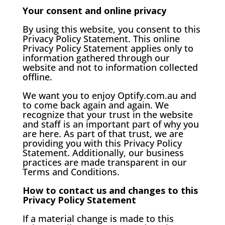
Your consent and online privacy
By using this website, you consent to this
Privacy Policy Statement. This online
Privacy Policy Statement applies only to
information gathered through our
website and not to information collected
offline.
We want you to enjoy Optify.com.au and
to come back again and again. We
recognize that your trust in the website
and staff is an important part of why you
are here. As part of that trust, we are
providing you with this Privacy Policy
Statement. Additionally, our business
practices are made transparent in our
Terms and Conditions.
How to contact us and changes to this
Privacy Policy Statement
If a material change is made to this