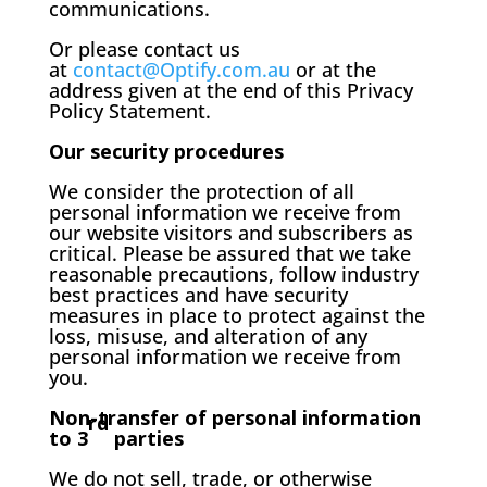
communications.
Or please contact us
at
contact@Optify.com.au
or at the
address given at the end of this Privacy
Policy Statement.
Our security procedures
We consider the protection of all
personal information we receive from
our website visitors and subscribers as
critical. Please be assured that we take
reasonable precautions, follow industry
best practices and have security
measures in place to protect against the
loss, misuse, and alteration of any
personal information we receive from
you.
Non-transfer of personal information
rd
to 3
parties
We do not sell, trade, or otherwise