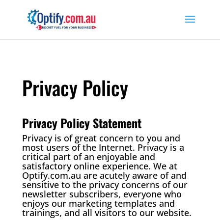
Privacy Policy
Privacy Policy Statement
Privacy is of great concern to you and
most users of the Internet. Privacy is a
critical part of an enjoyable and
satisfactory online experience. We at
Optify.com.au are acutely aware of and
sensitive to the privacy concerns of our
newsletter subscribers, everyone who
enjoys our marketing templates and
trainings, and all visitors to our website.