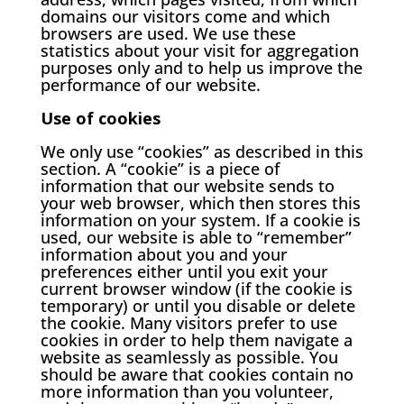
domains our visitors come and which
browsers are used. We use these
statistics about your visit for aggregation
purposes only and to help us improve the
performance of our website.
Use of cookies
We only use “cookies” as described in this
section. A “cookie” is a piece of
information that our website sends to
your web browser, which then stores this
information on your system. If a cookie is
used, our website is able to “remember”
information about you and your
preferences either until you exit your
current browser window (if the cookie is
temporary) or until you disable or delete
the cookie. Many visitors prefer to use
cookies in order to help them navigate a
website as seamlessly as possible. You
should be aware that cookies contain no
more information than you volunteer,