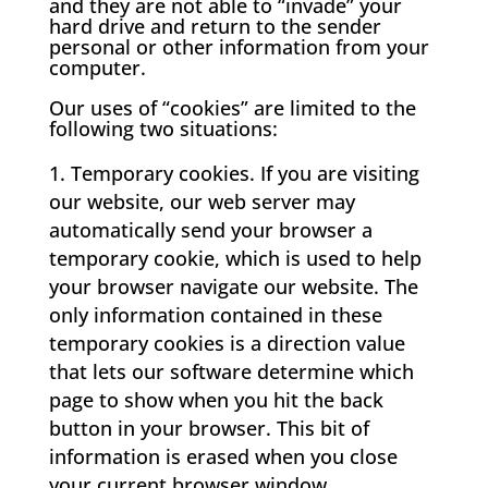
and they are not able to “invade” your
hard drive and return to the sender
personal or other information from your
computer.
Our uses of “cookies” are limited to the
following two situations:
Temporary cookies. If you are visiting
our website, our web server may
automatically send your browser a
temporary cookie, which is used to help
your browser navigate our website. The
only information contained in these
temporary cookies is a direction value
that lets our software determine which
page to show when you hit the back
button in your browser. This bit of
information is erased when you close
your current browser window.