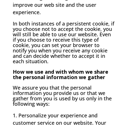
improve our web site and the user
experience.
In both instances of a persistent cookie, if
you choose not to accept the cookie, you
will still be able to use our website. Even
if you choose to receive this type of
cookie, you can set your browser to
notify you when you receive any cookie
and can decide whether to accept it in
each situation.
How we use and with whom we share
the personal information we gather
We assure you that the personal
information you provide us or that we
gather from you is used by us only in the
following ways:
Personalize your experience and
customer service on our website. Your