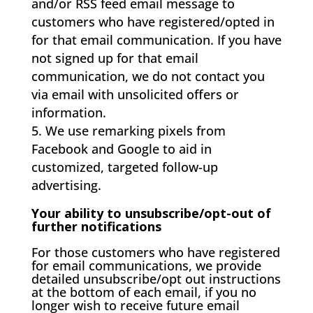
and/or RSS feed email message to
customers who have registered/opted in
for that email communication. If you have
not signed up for that email
communication, we do not contact you
via email with unsolicited offers or
information.
We use remarking pixels from
Facebook and Google to aid in
customized, targeted follow-up
advertising.
Your ability to unsubscribe/opt-out of
further notifications
For those customers who have registered
for email communications, we provide
detailed unsubscribe/opt out instructions
at the bottom of each email, if you no
longer wish to receive future email