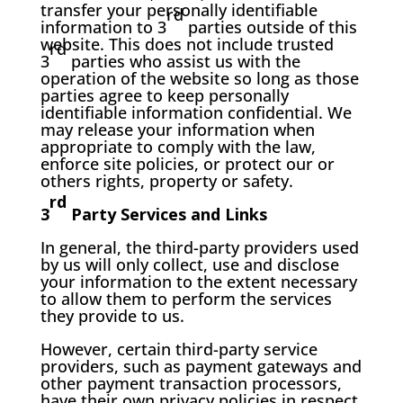
transfer your personally identifiable
rd
information to 3
parties outside of this
website. This does not include trusted
rd
3
parties who assist us with the
operation of the website so long as those
parties agree to keep personally
identifiable information confidential. We
may release your information when
appropriate to comply with the law,
enforce site policies, or protect our or
others rights, property or safety.
rd
3
Party Services and Links
In general, the third-party providers used
by us will only collect, use and disclose
your information to the extent necessary
to allow them to perform the services
they provide to us.
However, certain third-party service
providers, such as payment gateways and
other payment transaction processors,
have their own privacy policies in respect