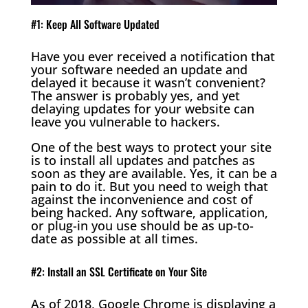
#1: Keep All Software Updated
Have you ever received a notification that
your software needed an update and
delayed it because it wasn’t convenient?
The answer is probably yes, and yet
delaying updates for your website can
leave you vulnerable to hackers.
One of the best ways to protect your site
is to install all updates and patches as
soon as they are available. Yes, it can be a
pain to do it. But you need to weigh that
against the inconvenience and cost of
being hacked. Any software, application,
or plug-in you use should be as up-to-
date as possible at all times.
#2: Install an SSL Certificate on Your Site
As of 2018, Google Chrome is displaying a