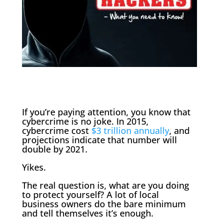
If you’re paying attention, you know that
cybercrime is no joke. In 2015,
cybercrime cost
$3 trillion annually
, and
projections indicate that number will
double by 2021.
Yikes.
The real question is, what are you doing
to protect yourself? A lot of local
business owners do the bare minimum
and tell themselves it’s enough.