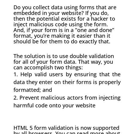
Do you collect data using forms that are
embedded in your website? If you do,
then the potential exists for a hacker to
inject malicious code using the form.
And, if your form is in a “one and done”
format, you’re making it easier than it
should be for them to do exactly that.
The solution is to use double validation
for all of your form data. That way, you
can accomplish two things:
Help valid users by ensuring that the
data they enter on their forms is properly
formatted; and
Prevent malicious actors from injecting
harmful code onto your website
HTML 5 form validation is now supported
by all browsers. You can read more about