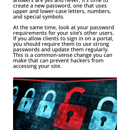
create a new password, one that uses
upper and lower-case letters, numbers,
and special symbols.
At the same time, look at your password
requirements for your site’s other users.
If you allow clients to sign in on a portal,
you should require them to use strong
passwords and update them regularly.
This is a common-sense change you can
make that can prevent hackers from
accessing your site.