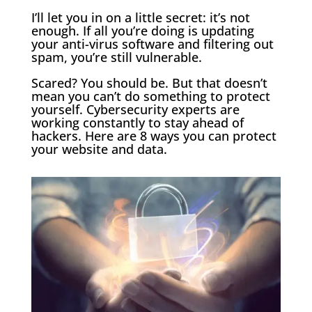
I’ll let you in on a little secret: it’s not
enough. If all you’re doing is updating
your anti-virus software and filtering out
spam, you’re still vulnerable.
Scared? You should be. But that doesn’t
mean you can’t do something to protect
yourself. Cybersecurity experts are
working constantly to stay ahead of
hackers. Here are 8 ways you can protect
your website and data.