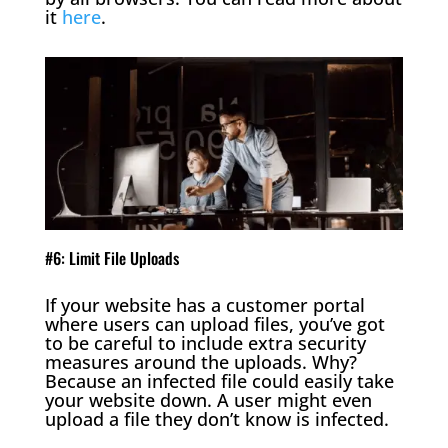
it
here
.
#6: Limit File Uploads
If your website has a customer portal
where users can upload files, you’ve got
to be careful to include extra security
measures around the uploads. Why?
Because an infected file could easily take
your website down. A user might even
upload a file they don’t know is infected.