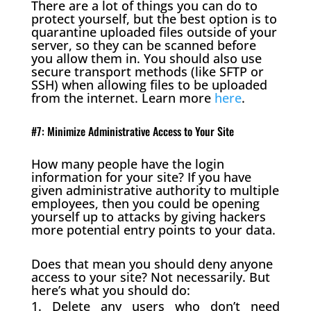
There are a lot of things you can do to
protect yourself, but the best option is to
quarantine uploaded files outside of your
server, so they can be scanned before
you allow them in. You should also use
secure transport methods (like SFTP or
SSH) when allowing files to be uploaded
from the internet. Learn more
here
.
#7: Minimize Administrative Access to Your Site
How many people have the login
information for your site? If you have
given administrative authority to multiple
employees, then you could be opening
yourself up to attacks by giving hackers
more potential entry points to your data.
Does that mean you should deny anyone
access to your site? Not necessarily. But
here’s what you should do:
Delete any users who don’t need