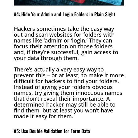
#4: Hide Your Admin and Login Folders in Plain Sight
Hackers sometimes take the easy way
out and scan websites for folders with
names like ‘admin’ or ‘login.’ They can
focus their attention on those folders
and, if they’re successful, gain access to
your data through them.
There’s actually a very easy way to
prevent this – or at least, to make it more
difficult for hackers to find your folders.
Instead of giving your folders obvious
names, try giving them innocuous names
that don’t reveal their importance. A
determined hacker may still be able to
find them, but at least you won’t have
made it easy for them.
#5: Use Double Validation for Form Data