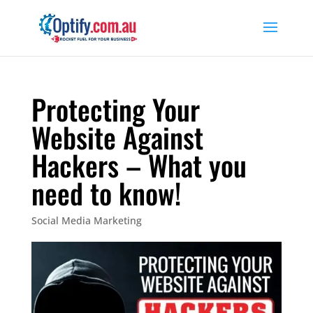
Protecting Your
Website Against
Hackers – What you
need to know!
Social Media Marketing