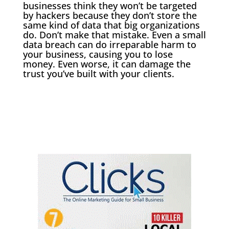
businesses think they won’t be targeted
by hackers because they don’t store the
same kind of data that big organizations
do. Don’t make that mistake. Even a small
data breach can do irreparable harm to
your business, causing you to lose
money. Even worse, it can damage the
trust you’ve built with your clients.