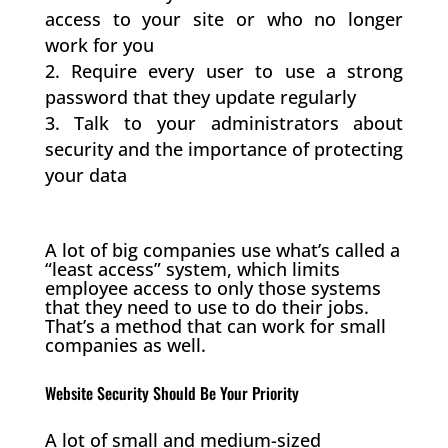
access to your site or who no longer
work for you
Require every user to use a strong
password that they update regularly
Talk to your administrators about
security and the importance of protecting
your data
A lot of big companies use what’s called a
“least access” system, which limits
employee access to only those systems
that they need to use to do their jobs.
That’s a method that can work for small
companies as well.
Website Security Should Be Your Priority
A lot of small and medium-sized