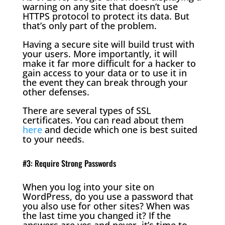
warning on any site that doesn’t use
HTTPS protocol to protect its data. But
that’s only part of the problem.
Having a secure site will build trust with
your users. More importantly, it will
make it far more difficult for a hacker to
gain access to your data or to use it in
the event they can break through your
other defenses.
There are several types of SSL
certificates. You can read about them
here
and decide which one is best suited
to your needs.
#3: Require Strong Passwords
When you log into your site on
WordPress, do you use a password that
you also use for other sites? When was
the last time you changed it? If the
answers are yes and never, it’s time to