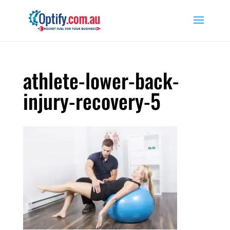
athlete-lower-back-
injury-recovery-5