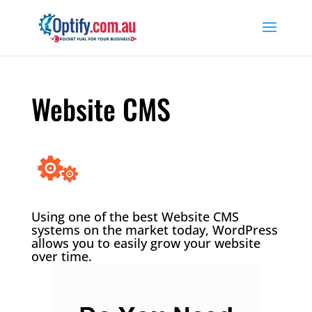
Website CMS
Using one of the best Website CMS
systems on the market today, WordPress
allows you to easily grow your website
over time.