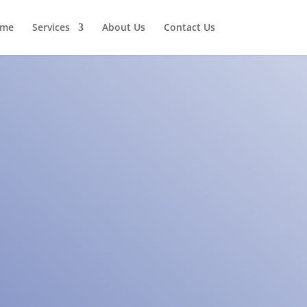
me
Services
About Us
Contact Us