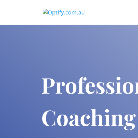
Professio
Coaching