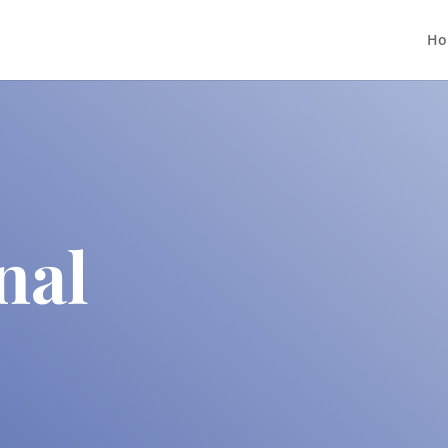
Ho
nal