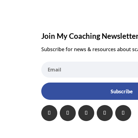
Join My Coaching Newslette
Subscribe for news & resources about sc
Subscribe