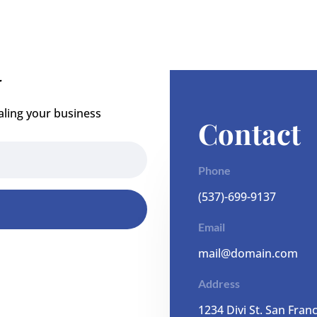
r
aling your business
Contact
Phone
(537)-699-9137
Email
mail@domain.com
Address
1
234 Divi St. San Fran