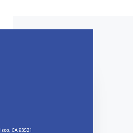
cisco, CA 93521