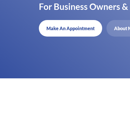
For Business Owners &
Make An Appointment
About 