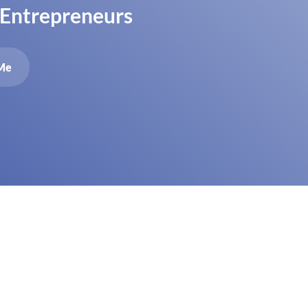
 Entrepreneurs
Me