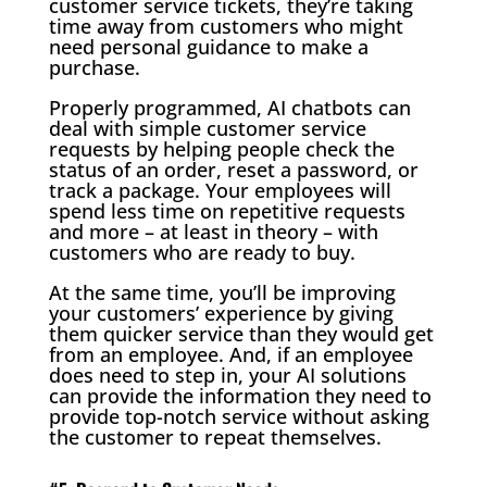
customer service tickets, they’re taking
time away from customers who might
need personal guidance to make a
purchase.
Properly programmed, AI chatbots can
deal with simple customer service
requests by helping people check the
status of an order, reset a password, or
track a package. Your employees will
spend less time on repetitive requests
and more – at least in theory – with
customers who are ready to buy.
At the same time, you’ll be improving
your customers’ experience by giving
them quicker service than they would get
from an employee. And, if an employee
does need to step in, your AI solutions
can provide the information they need to
provide top-notch service without asking
the customer to repeat themselves.