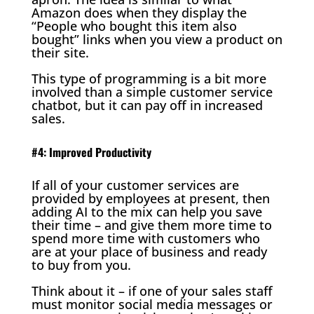
Amazon does when they display the
“People who bought this item also
bought” links when you view a product on
their site.
This type of programming is a bit more
involved than a simple customer service
chatbot, but it can pay off in increased
sales.
#4: Improved Productivity
If all of your customer services are
provided by employees at present, then
adding AI to the mix can help you save
their time – and give them more time to
spend more time with customers who
are at your place of business and ready
to buy from you.
Think about it – if one of your sales staff
must monitor social media messages or