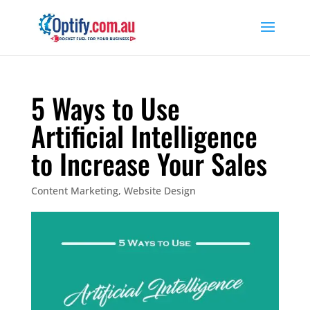
5 Ways to Use
Artificial Intelligence
to Increase Your Sales
Content Marketing
,
Website Design