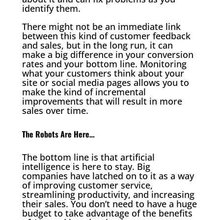
identify them.
There might not be an immediate link
between this kind of customer feedback
and sales, but in the long run, it can
make a big difference in your conversion
rates and your bottom line. Monitoring
what your customers think about your
site or social media pages allows you to
make the kind of incremental
improvements that will result in more
sales over time.
The Robots Are Here…
The bottom line is that artificial
intelligence is here to stay. Big
companies have latched on to it as a way
of improving customer service,
streamlining productivity, and increasing
their sales. You don’t need to have a huge
budget to take advantage of the benefits