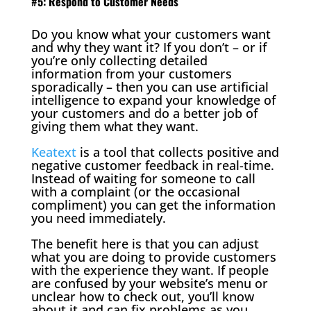
#5: Respond to Customer Needs
Do you know what your customers want
and why they want it? If you don’t – or if
you’re only collecting detailed
information from your customers
sporadically – then you can use artificial
intelligence to expand your knowledge of
your customers and do a better job of
giving them what they want.
Keatext
is a tool that collects positive and
negative customer feedback in real-time.
Instead of waiting for someone to call
with a complaint (or the occasional
compliment) you can get the information
you need immediately.
The benefit here is that you can adjust
what you are doing to provide customers
with the experience they want. If people
are confused by your website’s menu or
unclear how to check out, you’ll know
about it and can fix problems as you