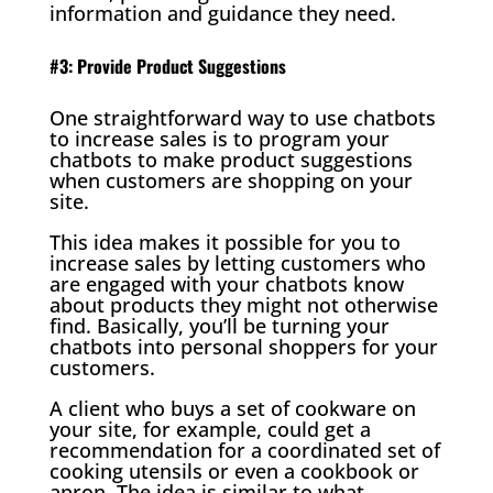
information and guidance they need.
#3: Provide Product Suggestions
One straightforward way to use chatbots
to increase sales is to program your
chatbots to make product suggestions
when customers are shopping on your
site.
This idea makes it possible for you to
increase sales by letting customers who
are engaged with your chatbots know
about products they might not otherwise
find. Basically, you’ll be turning your
chatbots into personal shoppers for your
customers.
A client who buys a set of cookware on
your site, for example, could get a
recommendation for a coordinated set of
cooking utensils or even a cookbook or
apron. The idea is similar to what