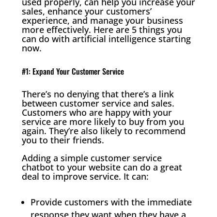
used properly, can help you increase your
sales, enhance your customers’
experience, and manage your business
more effectively. Here are 5 things you
can do with artificial intelligence starting
now.
#1: Expand Your Customer Service
There’s no denying that there’s a link
between customer service and sales.
Customers who are happy with your
service are more likely to buy from you
again. They’re also likely to recommend
you to their friends.
Adding a simple customer service
chatbot to your website can do a great
deal to improve service. It can:
Provide customers with the immediate
response they want when they have a