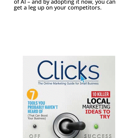
of AI – and by adopting it now, you can
get a leg up on your competitors.