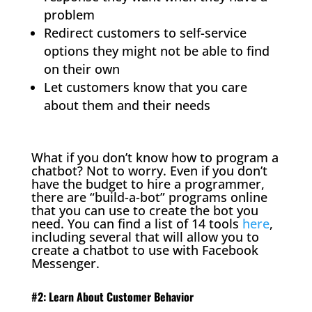
problem
Redirect customers to self-service
options they might not be able to find
on their own
Let customers know that you care
about them and their needs
What if you don’t know how to program a
chatbot? Not to worry. Even if you don’t
have the budget to hire a programmer,
there are “build-a-bot” programs online
that you can use to create the bot you
need. You can find a list of 14 tools
here
,
including several that will allow you to
create a chatbot to use with Facebook
Messenger.
#2: Learn About Customer Behavior