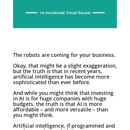
The robots are coming for your business.
Okay, that might be a slight exaggeration,
but the truth is that in recent years,
artificial intelligence has become more
sophisticated than ever before.
And while you might think that investing
in AI is for huge companies with huge
budgets, the truth is that AI is more
affordable – and more versatile – than
you might think.
Artificial intelligence, if programmed and