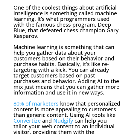
One of the coolest things about artificial
intelligence is something called machine
learning. It’s what programmers used
with the famous chess program, Deep
Blue, that defeated chess champion Gary
Kasparov.
Machine learning is something that can
help you gather data about your
customers based on their behavior and
purchase habits. Basically, it’s like re-
targeting with a kick. You can already
target customers based on past
purchases and behavior. Adding AI to the
mix just means that you can gather more
information and use it in new ways.
80% of marketers
know that personalized
content is more appealing to customers
than generic content. Using AI tools like
Convertize
and
Nudgify
can help you
tailor your web content to an individual
visitor, providing them with the