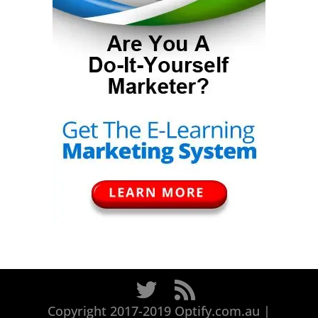
Copyright 2017-2019 Optify.com.au |