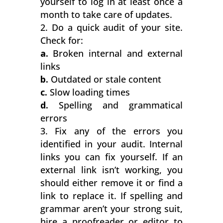
yourself to log in at least once a
month to take care of updates.
Do a quick audit of your site.
Check for:
a.
Broken internal and external
links
b.
Outdated or stale content
c.
Slow loading times
d.
Spelling and grammatical
errors
Fix any of the errors you
identified in your audit. Internal
links you can fix yourself. If an
external link isn’t working, you
should either remove it or find a
link to replace it. If spelling and
grammar aren’t your strong suit,
hire a proofreader or editor to