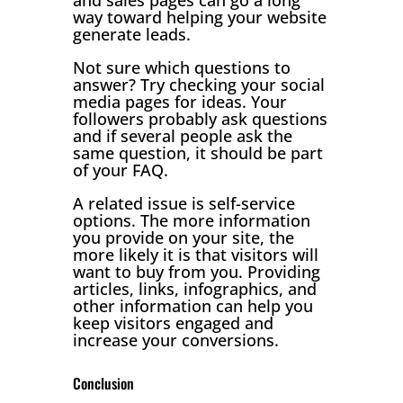
way toward helping your website
generate leads.
Not sure which questions to
answer? Try checking your social
media pages for ideas. Your
followers probably ask questions
and if several people ask the
same question, it should be part
of your FAQ.
A related issue is self-service
options. The more information
you provide on your site, the
more likely it is that visitors will
want to buy from you. Providing
articles, links, infographics, and
other information can help you
keep visitors engaged and
increase your conversions.
Conclusion