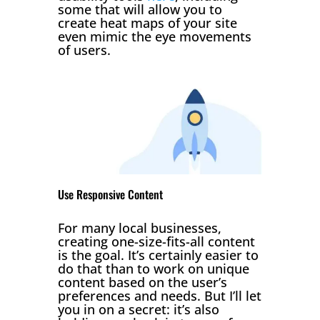
some that will allow you to
create heat maps of your site
even mimic the eye movements
of users.
Use Responsive Content
For many local businesses,
creating one-size-fits-all content
is the goal. It’s certainly easier to
do that than to work on unique
content based on the user’s
preferences and needs. But I’ll let
you in on a secret: it’s also