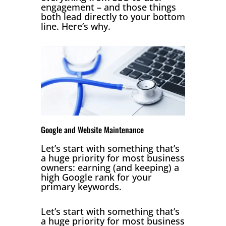
engagement – and those things
both lead directly to your bottom
line. Here’s why.
Google and Website Maintenance
Let’s start with something that’s
a huge priority for most business
owners: earning (and keeping) a
high Google rank for your
primary keywords.
Let’s start with something that’s
a huge priority for most business