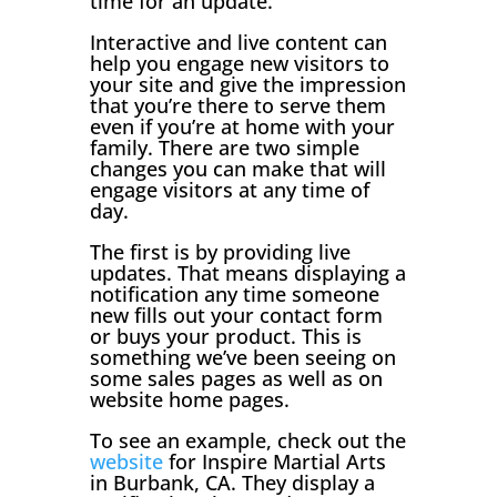
time for an update.
Interactive and live content can
help you engage new visitors to
your site and give the impression
that you’re there to serve them
even if you’re at home with your
family. There are two simple
changes you can make that will
engage visitors at any time of
day.
The first is by providing live
updates. That means displaying a
notification any time someone
new fills out your contact form
or buys your product. This is
something we’ve been seeing on
some sales pages as well as on
website home pages.
To see an example, check out the
website
for Inspire Martial Arts
in Burbank, CA. They display a