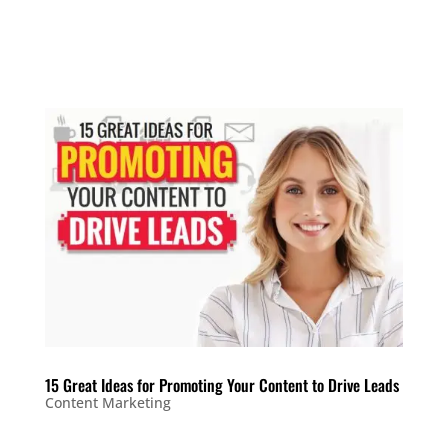
15 Great Ideas for Promoting Your Content to Drive Leads
Content Marketing