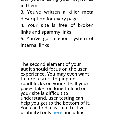
in them
You’ve written a killer meta
description for every page
Your site is free of broken
links and spammy links
You’ve got a good system of
internal links
The second element of your
audit should focus on the user
experience. You may even want
to hire testers to pinpoint
roadblocks on your site. If your
pages take too long to load or
your site is difficult to
understand, user testing can
help you get to the bottom of it.
You can find a list of effective
usability tools
here
, including