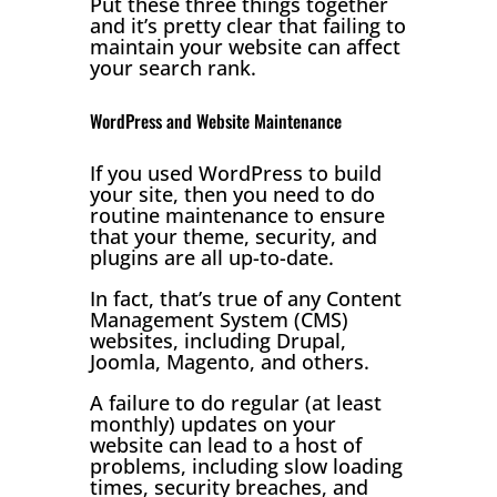
Put these three things together
and it’s pretty clear that failing to
maintain your website can affect
your search rank.
WordPress and Website Maintenance
If you used WordPress to build
your site, then you need to do
routine maintenance to ensure
that your theme, security, and
plugins are all up-to-date.
In fact, that’s true of any Content
Management System (CMS)
websites, including Drupal,
Joomla, Magento, and others.
A failure to do regular (at least
monthly) updates on your
website can lead to a host of
problems, including slow loading
times, security breaches, and