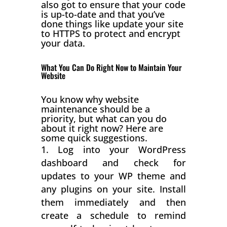
also got to ensure that your code
is up-to-date and that you’ve
done things like update your site
to HTTPS to protect and encrypt
your data.
What You Can Do Right Now to Maintain Your
Website
You know why website
maintenance should be a
priority, but what can you do
about it right now? Here are
some quick suggestions.
Log into your WordPress
dashboard and check for
updates to your WP theme and
any plugins on your site. Install
them immediately and then
create a schedule to remind