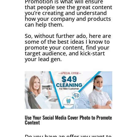
Promotion is what will ensure
that people see the great content
you’re creating and understand
how your company and products
can help them.
So, without further ado, here are
some of the best ideas I know to
promote your content, find your
target audience, and kick-start
your lead gen.
Use Your Social Media Cover Photo to Promote
Content
Do you have an offer you want to