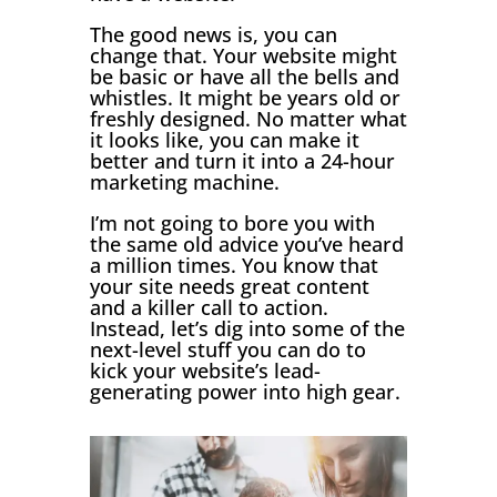
The good news is, you can
change that. Your website might
be basic or have all the bells and
whistles. It might be years old or
freshly designed. No matter what
it looks like, you can make it
better and turn it into a 24-hour
marketing machine.
I’m not going to bore you with
the same old advice you’ve heard
a million times. You know that
your site needs great content
and a killer call to action.
Instead, let’s dig into some of the
next-level stuff you can do to
kick your website’s lead-
generating power into high gear.