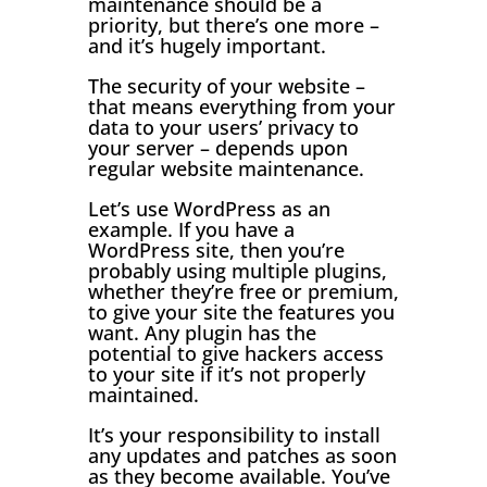
maintenance should be a
priority, but there’s one more –
and it’s hugely important.
The security of your website –
that means everything from your
data to your users’ privacy to
your server – depends upon
regular website maintenance.
Let’s use WordPress as an
example. If you have a
WordPress site, then you’re
probably using multiple plugins,
whether they’re free or premium,
to give your site the features you
want. Any plugin has the
potential to give hackers access
to your site if it’s not properly
maintained.
It’s your responsibility to install
any updates and patches as soon
as they become available. You’ve