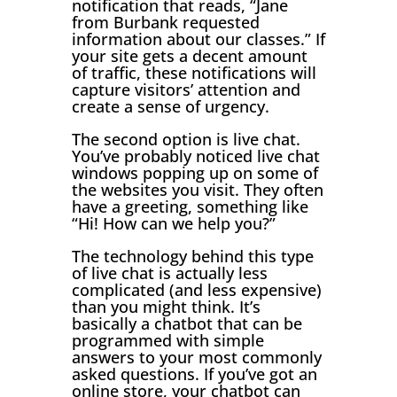
notification that reads, “Jane
from Burbank requested
information about our classes.” If
your site gets a decent amount
of traffic, these notifications will
capture visitors’ attention and
create a sense of urgency.
The second option is live chat.
You’ve probably noticed live chat
windows popping up on some of
the websites you visit. They often
have a greeting, something like
“Hi! How can we help you?”
The technology behind this type
of live chat is actually less
complicated (and less expensive)
than you might think. It’s
basically a chatbot that can be
programmed with simple
answers to your most commonly
asked questions. If you’ve got an
online store, your chatbot can