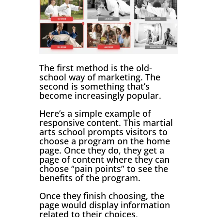
The first method is the old-
school way of marketing. The
second is something that’s
become increasingly popular.
Here’s a simple example of
responsive content. This martial
arts school prompts visitors to
choose a program on the home
page. Once they do, they get a
page of content where they can
choose “pain points” to see the
benefits of the program.
Once they finish choosing, the
page would display information
related to their choices,