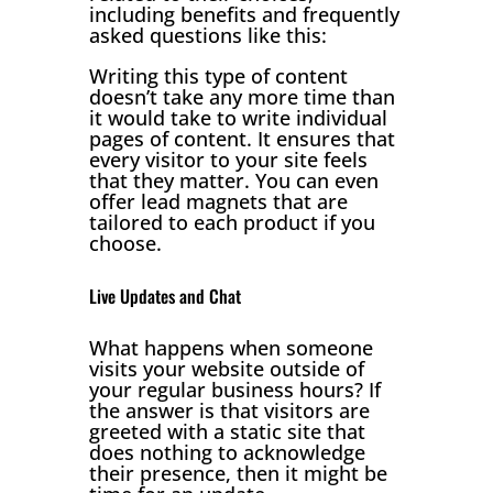
including benefits and frequently
asked questions like this:
Writing this type of content
doesn’t take any more time than
it would take to write individual
pages of content. It ensures that
every visitor to your site feels
that they matter. You can even
offer lead magnets that are
tailored to each product if you
choose.
Live Updates and Chat
What happens when someone
visits your website outside of
your regular business hours? If
the answer is that visitors are
greeted with a static site that
does nothing to acknowledge
their presence, then it might be