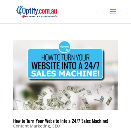
How to Turn Your Website Into a 24/7 Sales Machine!
Content Marketing
,
SEO