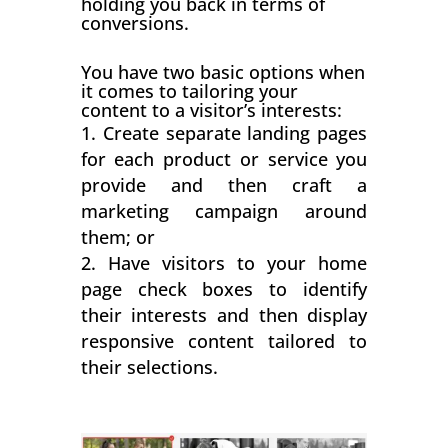
holding you back in terms of
conversions.
You have two basic options when
it comes to tailoring your
content to a visitor’s interests:
Create separate landing pages
for each product or service you
provide and then craft a
marketing campaign around
them; or
Have visitors to your home
page check boxes to identify
their interests and then display
responsive content tailored to
their selections.