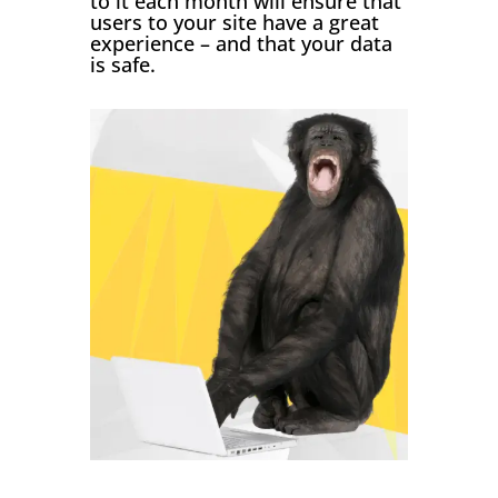
to it each month will ensure that
users to your site have a great
experience – and that your data
is safe.