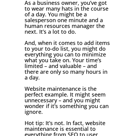
As a business owner, you’ve got
to wear many hats in the course
of a day. You might be a
salesperson one minute and a
human resources manager the
next. It’s a lot to do.
And, when it comes to add items
to your to-do list, you might do
everything you can to minimize
what you take on. Your time’s
limited – and valuable – and
there are only so many hours in
a day.
Website maintenance is the
perfect example. It might seem
unnecessary – and you might
wonder if it’s something you can
ignore.
Hot tip: It’s not. In fact, website
maintenance is essential to
everything from SEO to user