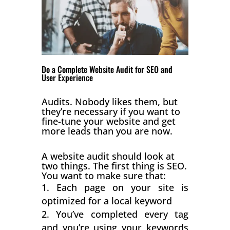
Do a Complete Website Audit for SEO and
User Experience
Audits. Nobody likes them, but
they’re necessary if you want to
fine-tune your website and get
more leads than you are now.
A website audit should look at
two things. The first thing is SEO.
You want to make sure that:
Each page on your site is
optimized for a local keyword
You’ve completed every tag
and you’re using your keywords