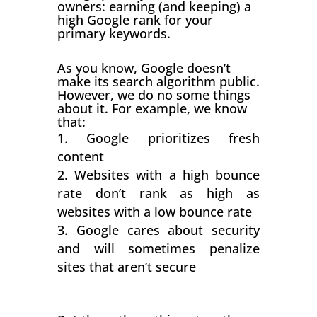
owners: earning (and keeping) a
high Google rank for your
primary keywords.
As you know, Google doesn’t
make its search algorithm public.
However, we do no some things
about it. For example, we know
that:
Google prioritizes fresh
content
Websites with a high bounce
rate don’t rank as high as
websites with a low bounce rate
Google cares about security
and will sometimes penalize
sites that aren’t secure