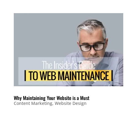
Why Maintaining Your Website is a Must
Content Marketing
,
Website Design