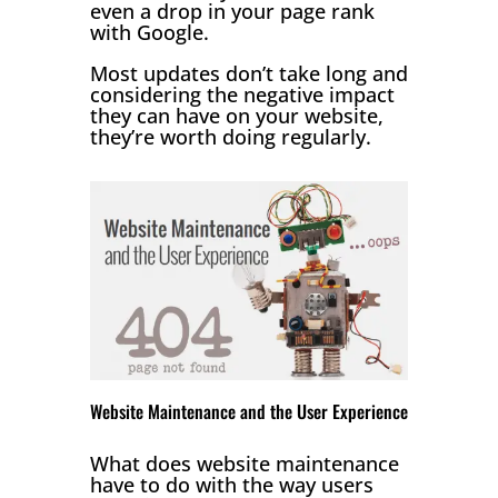
even a drop in your page rank
with Google.
Most updates don’t take long and
considering the negative impact
they can have on your website,
they’re worth doing regularly.
Website Maintenance and the User Experience
What does website maintenance
have to do with the way users