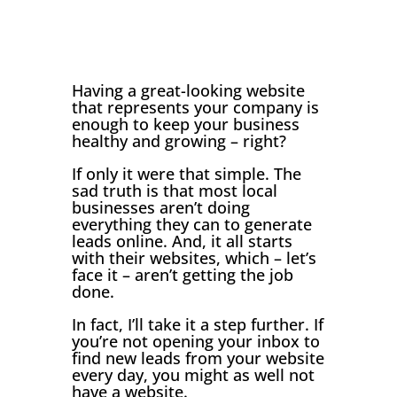
Having a great-looking website
that represents your company is
enough to keep your business
healthy and growing – right?
If only it were that simple. The
sad truth is that most local
businesses aren’t doing
everything they can to generate
leads online. And, it all starts
with their websites, which – let’s
face it – aren’t getting the job
done.
In fact, I’ll take it a step further. If
you’re not opening your inbox to
find new leads from your website
every day, you might as well not
have a website.