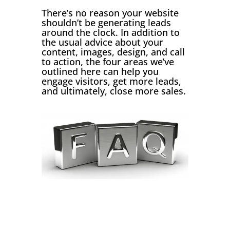
There’s no reason your website
shouldn’t be generating leads
around the clock. In addition to
the usual advice about your
content, images, design, and call
to action, the four areas we’ve
outlined here can help you
engage visitors, get more leads,
and ultimately, close more sales.