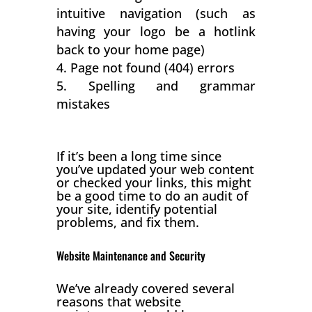
intuitive navigation (such as
having your logo be a hotlink
back to your home page)
Page not found (404) errors
Spelling and grammar
mistakes
If it’s been a long time since
you’ve updated your web content
or checked your links, this might
be a good time to do an audit of
your site, identify potential
problems, and fix them.
Website Maintenance and Security
We’ve already covered several
reasons that website