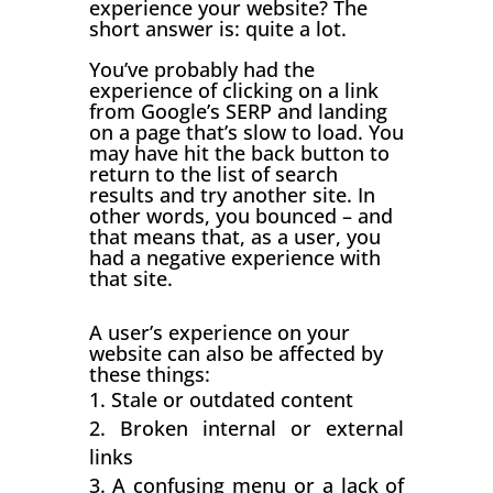
experience your website? The
short answer is: quite a lot.
You’ve probably had the
experience of clicking on a link
from Google’s SERP and landing
on a page that’s slow to load. You
may have hit the back button to
return to the list of search
results and try another site. In
other words, you bounced – and
that means that, as a user, you
had a negative experience with
that site.
A user’s experience on your
website can also be affected by
these things:
Stale or outdated content
Broken internal or external
links
A confusing menu or a lack of