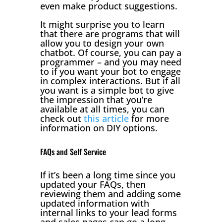
even make product suggestions.
It might surprise you to learn
that there are programs that will
allow you to design your own
chatbot. Of course, you can pay a
programmer – and you may need
to if you want your bot to engage
in complex interactions. But if all
you want is a simple bot to give
the impression that you’re
available at all times, you can
check out
this article
for more
information on DIY options.
FAQs and Self Service
If it’s been a long time since you
updated your FAQs, then
reviewing them and adding some
updated information with
internal links to your lead forms
and sales pages can go a long