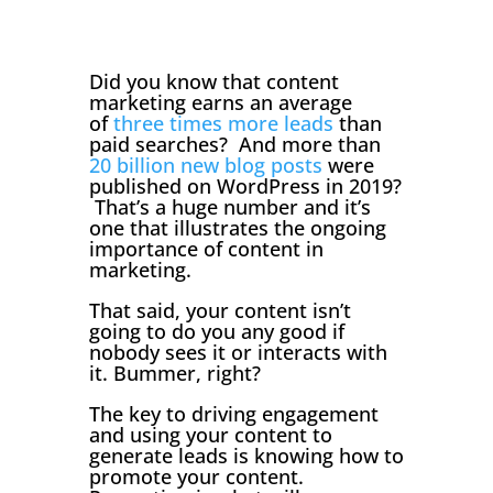
Did you know that content
marketing earns an average
of
three times more leads
than
paid searches? And more than
20 billion new blog posts
were
published on WordPress in 2019?
That’s a huge number and it’s
one that illustrates the ongoing
importance of content in
marketing.
That said, your content isn’t
going to do you any good if
nobody sees it or interacts with
it. Bummer, right?
The key to driving engagement
and using your content to
generate leads is knowing how to
promote your content.