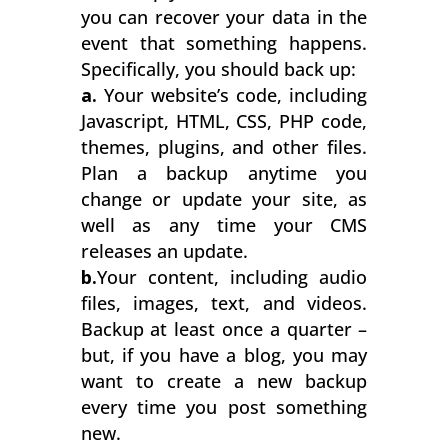
you can recover your data in the
event that something happens.
Specifically, you should back up:
a.
Your website’s code, including
Javascript, HTML, CSS, PHP code,
themes, plugins, and other files.
Plan a backup anytime you
change or update your site, as
well as any time your CMS
releases an update.
b.
Your content, including audio
files, images, text, and videos.
Backup at least once a quarter –
but, if you have a blog, you may
want to create a new backup
every time you post something
new.