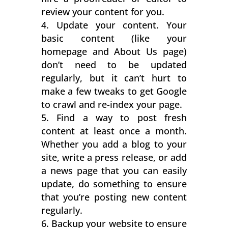
review your content for you.
Update your content. Your
basic content (like your
homepage and About Us page)
don’t need to be updated
regularly, but it can’t hurt to
make a few tweaks to get Google
to crawl and re-index your page.
Find a way to post fresh
content at least once a month.
Whether you add a blog to your
site, write a press release, or add
a news page that you can easily
update, do something to ensure
that you’re posting new content
regularly.
Backup your website to ensure