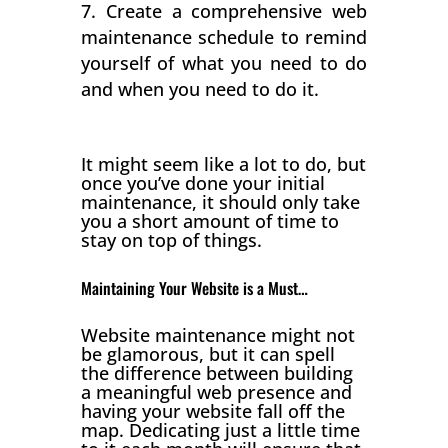
Create a comprehensive web
maintenance schedule to remind
yourself of what you need to do
and when you need to do it.
It might seem like a lot to do, but
once you’ve done your initial
maintenance, it should only take
you a short amount of time to
stay on top of things.
Maintaining Your Website is a Must…
Website maintenance might not
be glamorous, but it can spell
the difference between building
a meaningful web presence and
having your website fall off the
map. Dedicating just a little time