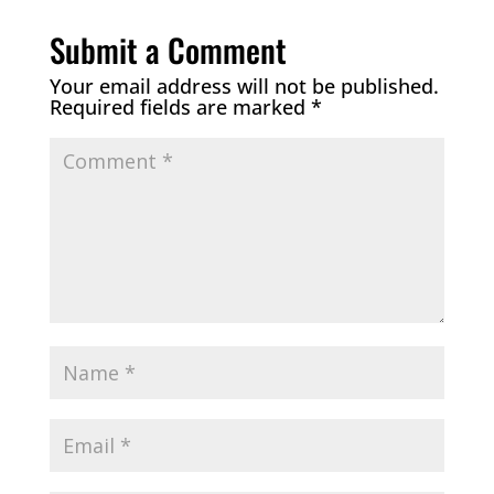
Submit a Comment
Your email address will not be published.
Required fields are marked
*