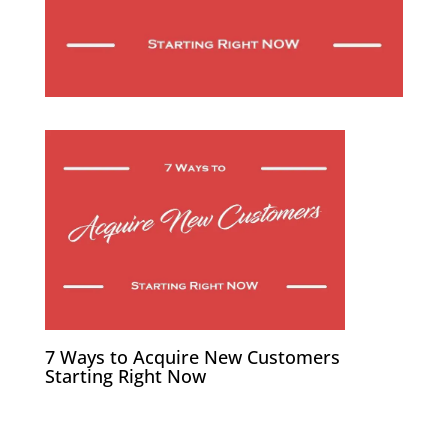
7 Ways to Acquire New Customers
Starting Right Now