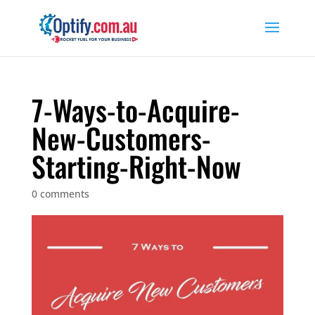
7-Ways-to-Acquire-
New-Customers-
Starting-Right-Now
0 comments