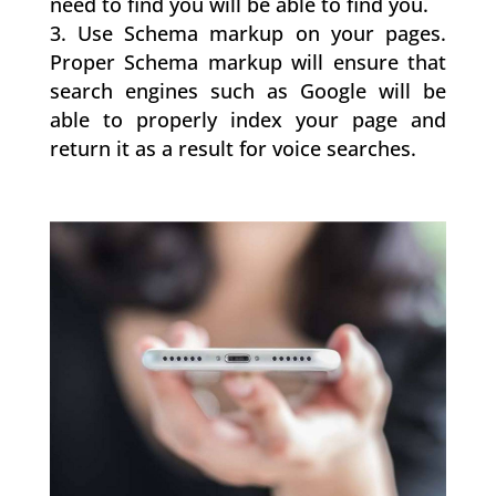
need to find you will be able to find you.
Use Schema markup on your pages.
Proper Schema markup will ensure that
search engines such as Google will be
able to properly index your page and
return it as a result for voice searches.