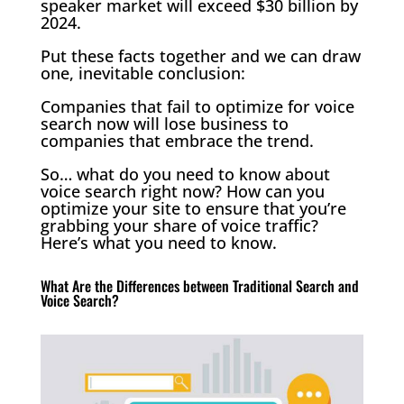
speaker market will exceed $30 billion by
2024.
Put these facts together and we can draw
one, inevitable conclusion:
Companies that fail to optimize for voice
search now will lose business to
companies that embrace the trend.
So… what do you need to know about
voice search right now? How can you
optimize your site to ensure that you’re
grabbing your share of voice traffic?
Here’s what you need to know.
What Are the Differences between Traditional Search and
Voice Search?