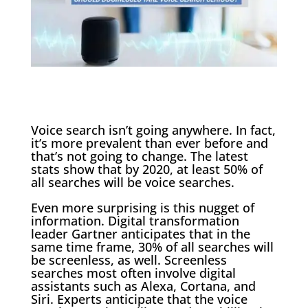
Voice search isn’t going anywhere. In fact,
it’s more prevalent than ever before and
that’s not going to change. The latest
stats show that by 2020, at least 50% of
all searches will be voice searches.
Even more surprising is this nugget of
information. Digital transformation
leader Gartner anticipates that in the
same time frame, 30% of all searches will
be screenless, as well. Screenless
searches most often involve digital
assistants such as Alexa, Cortana, and
Siri. Experts anticipate that the voice