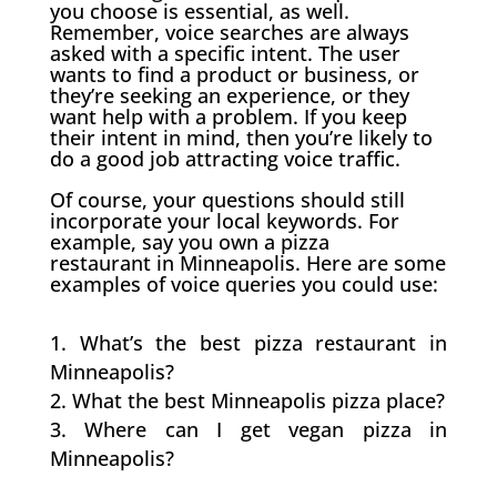
you choose is essential, as well.
Remember, voice searches are always
asked with a specific intent. The user
wants to find a product or business, or
they’re seeking an experience, or they
want help with a problem. If you keep
their intent in mind, then you’re likely to
do a good job attracting voice traffic.
Of course, your questions should still
incorporate your local keywords. For
example, say you own a pizza
restaurant in Minneapolis. Here are some
examples of voice queries you could use:
What’s the best pizza restaurant in
Minneapolis?
What the best Minneapolis pizza place?
Where can I get vegan pizza in
Minneapolis?