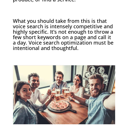
What you should take from this is that
voice search is intensely competitive and
highly specific. It’s not enough to throw a
few short keywords on a page and call it
a day. Voice search optimization must be
intentional and thoughtful.