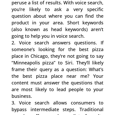
peruse a list of results. With voice search,
you’re likely to ask a very specific
question about where you can find the
product in your area. Short keywords
(also known as head keywords) aren’t
going to help you in voice search.
Voice search answers questions. If
someone’s looking for the best pizza
place in Chicago, they’re not going to say
“Minneapolis pizza” to Siri. They’ll likely
frame their query as a question: What’s
the best pizza place near me? Your
content must answer the questions that
are most likely to lead people to your
business.
Voice search allows consumers to
bypass intermediate steps. Traditional