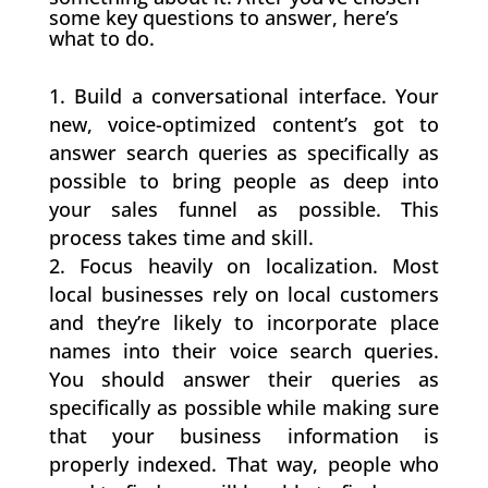
some key questions to answer, here’s
what to do.
Build a conversational interface. Your
new, voice-optimized content’s got to
answer search queries as specifically as
possible to bring people as deep into
your sales funnel as possible. This
process takes time and skill.
Focus heavily on localization. Most
local businesses rely on local customers
and they’re likely to incorporate place
names into their voice search queries.
You should answer their queries as
specifically as possible while making sure
that your business information is
properly indexed. That way, people who