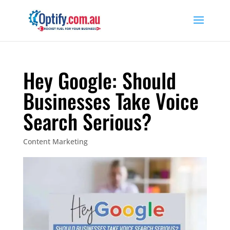
Hey Google: Should
Businesses Take Voice
Search Serious?
Content Marketing