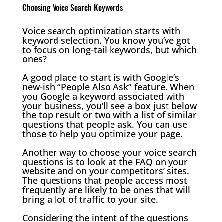
Choosing Voice Search Keywords
Voice search optimization starts with
keyword selection. You know you’ve got
to focus on long-tail keywords, but which
ones?
A good place to start is with Google’s
new-ish “People Also Ask” feature. When
you Google a keyword associated with
your business, you’ll see a box just below
the top result or two with a list of similar
questions that people ask. You can use
those to help you optimize your page.
Another way to choose your voice search
questions is to look at the FAQ on your
website and on your competitors’ sites.
The questions that people access most
frequently are likely to be ones that will
bring a lot of traffic to your site.
Considering the intent of the questions