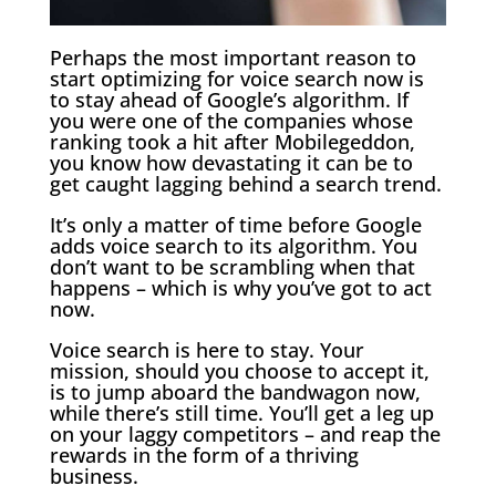
Perhaps the most important reason to
start optimizing for voice search now is
to stay ahead of Google’s algorithm. If
you were one of the companies whose
ranking took a hit after Mobilegeddon,
you know how devastating it can be to
get caught lagging behind a search trend.
It’s only a matter of time before Google
adds voice search to its algorithm. You
don’t want to be scrambling when that
happens – which is why you’ve got to act
now.
Voice search is here to stay. Your
mission, should you choose to accept it,
is to jump aboard the bandwagon now,
while there’s still time. You’ll get a leg up
on your laggy competitors – and reap the
rewards in the form of a thriving
business.