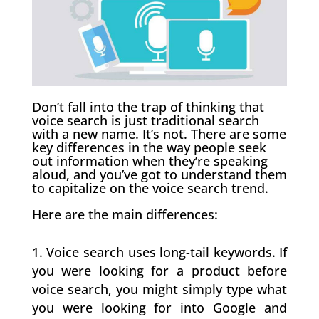
Don’t fall into the trap of thinking that
voice search is just traditional search
with a new name. It’s not. There are some
key differences in the way people seek
out information when they’re speaking
aloud, and you’ve got to understand them
to capitalize on the voice search trend.
Here are the main differences:
Voice search uses long-tail keywords. If
you were looking for a product before
voice search, you might simply type what
you were looking for into Google and