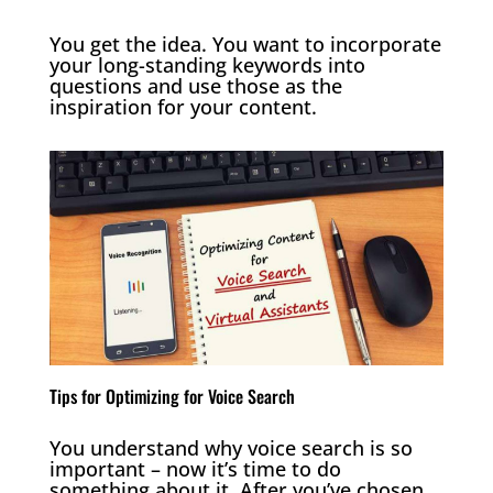
You get the idea. You want to incorporate
your long-standing keywords into
questions and use those as the
inspiration for your content.
Tips for Optimizing for Voice Search
You understand why voice search is so
important – now it’s time to do
something about it. After you’ve chosen