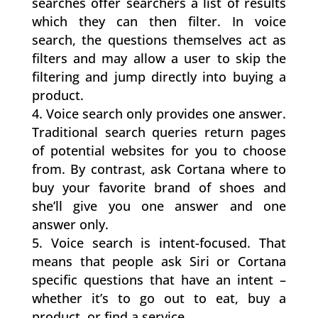
searches offer searchers a list of results
which they can then filter. In voice
search, the questions themselves act as
filters and may allow a user to skip the
filtering and jump directly into buying a
product.
Voice search only provides one answer.
Traditional search queries return pages
of potential websites for you to choose
from. By contrast, ask Cortana where to
buy your favorite brand of shoes and
she’ll give you one answer and one
answer only.
Voice search is intent-focused. That
means that people ask Siri or Cortana
specific questions that have an intent –
whether it’s to go out to eat, buy a
product, or find a service.