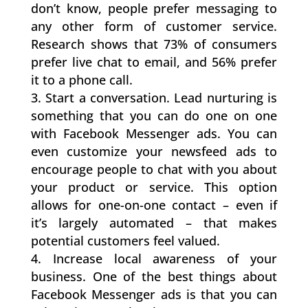
don’t know, people prefer messaging to
any other form of customer service.
Research shows that 73% of consumers
prefer live chat to email, and 56% prefer
it to a phone call.
Start a conversation. Lead nurturing is
something that you can do one on one
with Facebook Messenger ads. You can
even customize your newsfeed ads to
encourage people to chat with you about
your product or service. This option
allows for one-on-one contact – even if
it’s largely automated – that makes
potential customers feel valued.
Increase local awareness of your
business. One of the best things about
Facebook Messenger ads is that you can