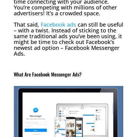
time connecting with your audience.
You’re competing with millions of other
advertisers! It’s a crowded space.
That said,
Facebook ads
can still be useful
– with a twist. Instead of sticking to the
same traditional ads you’ve been using, it
might be time to check out Facebook’s
newest ad option – Facebook Messenger
Ads.
What Are Facebook Messenger Ads?