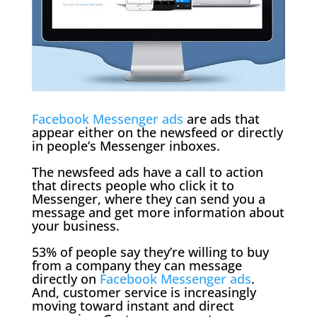
Facebook Messenger ads
are ads that
appear either on the newsfeed or directly
in people’s Messenger inboxes.
The newsfeed ads have a call to action
that directs people who click it to
Messenger, where they can send you a
message and get more information about
your business.
53% of people say they’re willing to buy
from a company they can message
directly on
Facebook Messenger ads
.
And, customer service is increasingly
moving toward instant and direct