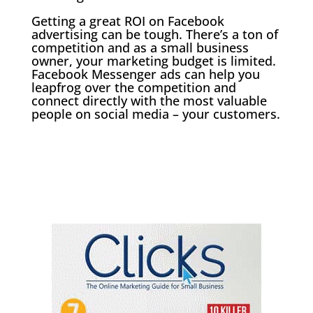
Getting a great ROI on Facebook
advertising can be tough. There’s a ton of
competition and as a small business
owner, your marketing budget is limited.
Facebook Messenger ads can help you
leapfrog over the competition and
connect directly with the most valuable
people on social media – your customers.