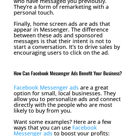
who have messaged you previously.
They’re a form of remarketing with a
personal touch.
Finally, home screen ads are ads that
appear in Messenger. The difference
between these ads and sponsored
messages is that their intent is not to
start a conversation. It’s to drive sales by
encouraging users to click on the ad.
How Can Facebook Messenger Ads Benefit Your Business?
Facebook Messenger ads
are a great
option for small, local businesses. They
allow you to personalize ads and connect
directly with the people who are most
likely to buy from you.
Want some examples? Here are a few
ways that you can use
Facebook
Messenger ads
to boost your profits: