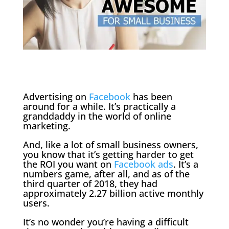
Advertising on
Facebook
has been
around for a while. It’s practically a
granddaddy in the world of online
marketing.
And, like a lot of small business owners,
you know that it’s getting harder to get
the ROI you want on
Facebook ads
. It’s a
numbers game, after all, and as of the
third quarter of 2018, they had
approximately 2.27 billion active monthly
users.
It’s no wonder you’re having a difficult