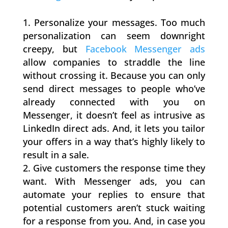
Personalize your messages. Too much
personalization can seem downright
creepy, but
Facebook Messenger ads
allow companies to straddle the line
without crossing it. Because you can only
send direct messages to people who’ve
already connected with you on
Messenger, it doesn’t feel as intrusive as
LinkedIn direct ads. And, it lets you tailor
your offers in a way that’s highly likely to
result in a sale.
Give customers the response time they
want. With Messenger ads, you can
automate your replies to ensure that
potential customers aren’t stuck waiting
for a response from you. And, in case you