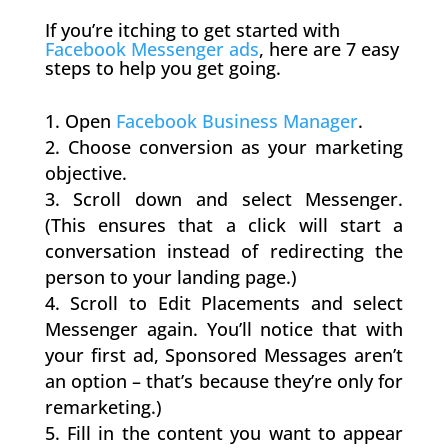
If you’re itching to get started with
Facebook Messenger ads
​, here are 7 easy
steps to help you get going.
Open
Facebook Business Manager
.
Choose conversion as your marketing
objective.
Scroll down and select Messenger.
(This ensures that a click will start a
conversation instead of redirecting the
person to your landing page.)
Scroll to Edit Placements and select
Messenger again. You’ll notice that with
your first ad, Sponsored Messages aren’t
an option – that’s because they’re only for
remarketing.)
Fill in the content you want to appear