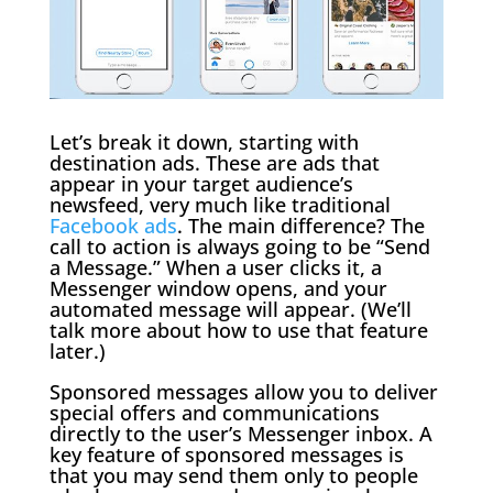
Let’s break it down, starting with
destination ads. These are ads that
appear in your target audience’s
newsfeed, very much like traditional
Facebook ads
. The main difference? The
call to action is always going to be “Send
a Message.” When a user clicks it, a
Messenger window opens, and your
automated message will appear. (We’ll
talk more about how to use that feature
later.)
Sponsored messages allow you to deliver
special offers and communications
directly to the user’s Messenger inbox. A
key feature of sponsored messages is
that you may send them only to people