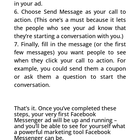
in your ad.
Choose Send Message as your call to
action. (This one’s a must because it lets
the people who see your ad know that
they’re starting a conversation with you.)
Finally, fill in the message (or the first
few messages) you want people to see
when they click your call to action. For
example, you could send them a coupon
or ask them a question to start the
conversation.
That’s it. Once you’ve completed these
steps, your very first Facebook
Messenger ad will be up and running –
and you’ll be able to see for yourself what
a powerful marketing tool Facebook
Messenger can be.