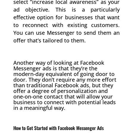
select “increase local awareness” as your
ad objective. This is a particularly
effective option for businesses that want
to reconnect with existing customers.
You can use Messenger to send them an
offer that’s tailored to them.
Another way of looking at Facebook
Messenger ads is that they’re the
modern-day equivalent of going door to
door. They don’t require any more effort
than traditional Facebook ads, but they
offer a degree of personalization and
one-on-one contact that will allow your
business to connect with potential leads
in a meaningful way.
How to Get Started with Facebook Messenger Ads