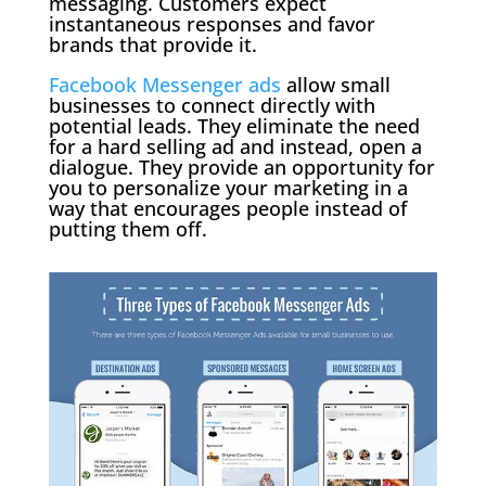
messaging. Customers expect
instantaneous responses and favor
brands that provide it.
Facebook Messenger ads
allow small
businesses to connect directly with
potential leads. They eliminate the need
for a hard selling ad and instead, open a
dialogue. They provide an opportunity for
you to personalize your marketing in a
way that encourages people instead of
putting them off.