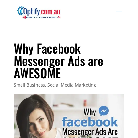
Why Facebook
Messenger Ads are
AWESOME
Small Business
,
Social Media Marketing