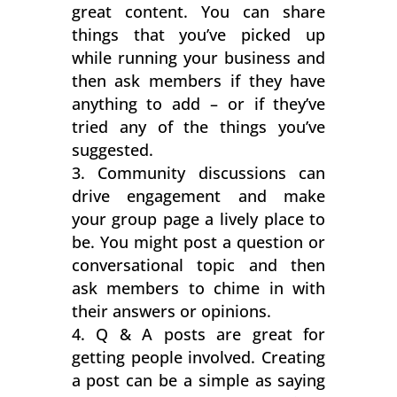
great content. You can share
things that you’ve picked up
while running your business and
then ask members if they have
anything to add – or if they’ve
tried any of the things you’ve
suggested.
Community discussions can
drive engagement and make
your group page a lively place to
be. You might post a question or
conversational topic and then
ask members to chime in with
their answers or opinions.
Q & A posts are great for
getting people involved. Creating
a post can be a simple as saying