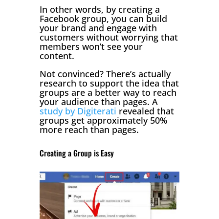
In other words, by creating a
Facebook group, you can build
your brand and engage with
customers without worrying that
members won’t see your
content.
Not convinced? There’s actually
research to support the idea that
groups are a better way to reach
your audience than pages. A
study by Digiterati
revealed that
groups get approximately 50%
more reach than pages.
Creating a Group is Easy