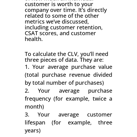
customer is worth to your
company over time. It’s directly
related to some of the other
metrics we’ve discussed,
including customer retention,
CSAT scores, and customer
health.
To calculate the CLV, you’ll need
three pieces of data. They are:
Your average purchase value
(total purchase revenue divided
by total number of purchases)
Your average purchase
frequency (for example, twice a
month)
Your average customer
lifespan (for example, three
years)