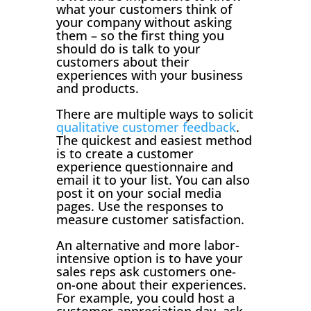
what your customers think of
your company without asking
them – so the first thing you
should do is talk to your
customers about their
experiences with your business
and products.
There are multiple ways to solicit
qualitative customer feedback
.
The quickest and easiest method
is to create a customer
experience questionnaire and
email it to your list. You can also
post it on your social media
pages. Use the responses to
measure customer satisfaction.
An alternative and more labor-
intensive option is to have your
sales reps ask customers one-
on-one about their experiences.
For example, you could host a
customer appreciation day, ask