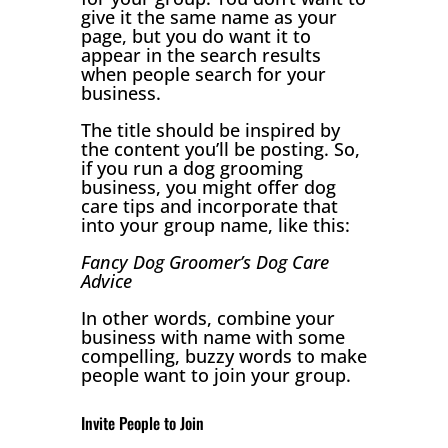
give it the same name as your
page, but you do want it to
appear in the search results
when people search for your
business.
The title should be inspired by
the content you’ll be posting. So,
if you run a dog grooming
business, you might offer dog
care tips and incorporate that
into your group name, like this:
Fancy Dog Groomer’s Dog Care
Advice
In other words, combine your
business with name with some
compelling, buzzy words to make
people want to join your group.
Invite People to Join