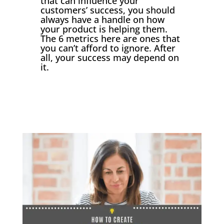
that can influence your
customers’ success, you should
always have a handle on how
your product is helping them.
The 6 metrics here are ones that
you can’t afford to ignore. After
all, your success may depend on
it.