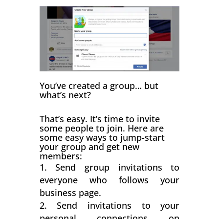
You’ve created a group… but
what’s next?
That’s easy. It’s time to invite
some people to join. Here are
some easy ways to jump-start
your group and get new
members:
Send group invitations to
everyone who follows your
business page.
Send invitations to your
personal connections on