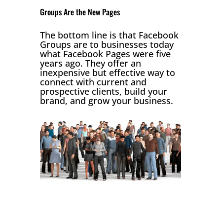
Groups Are the New Pages
The bottom line is that Facebook
Groups are to businesses today
what Facebook Pages were five
years ago. They offer an
inexpensive but effective way to
connect with current and
prospective clients, build your
brand, and grow your business.