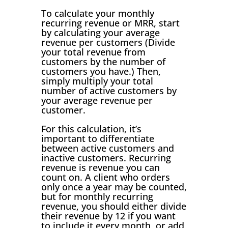
To calculate your monthly
recurring revenue or MRR, start
by calculating your average
revenue per customers (Divide
your total revenue from
customers by the number of
customers you have.) Then,
simply multiply your total
number of active customers by
your average revenue per
customer.
For this calculation, it’s
important to differentiate
between active customers and
inactive customers. Recurring
revenue is revenue you can
count on. A client who orders
only once a year may be counted,
but for monthly recurring
revenue, you should either divide
their revenue by 12 if you want
to include it every month, or add