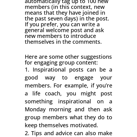
automatically tag up to 100 new
members (in this context, new
means that they have joined in
the past seven days) in the post.
If you prefer, you can write a
general welcome post and ask
new members to introduce
themselves in the comments.
Here are some other suggestions
for engaging group content:
Inspirational posts can be a
good way to engage your
members. For example, if you’re
a life coach, you might post
something inspirational on a
Monday morning and then ask
group members what they do to
keep themselves motivated.
Tips and advice can also make