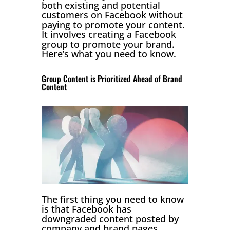
both existing and potential
customers on Facebook without
paying to promote your content.
It involves creating a Facebook
group to promote your brand.
Here’s what you need to know.
Group Content is Prioritized Ahead of Brand
Content
The first thing you need to know
is that Facebook has
downgraded content posted by
company and brand pages.