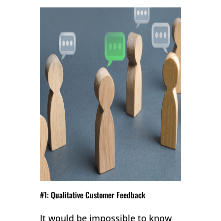
#1: Qualitative Customer Feedback
It would be impossible to know