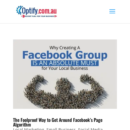
The Foolproof Way to Get Around Facebook’s Page
Algorithm
Local Marketing
,
Small Business
,
Social Media