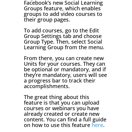
Facebook’s new Social Learning
Groups feature, which enables
groups to add video courses to
their group pages.
To add courses, go to the Edit
Group Settings tab and choose
Group Type. Then, select Social
Learning Group from the menu.
From there, you can create new
Units for your courses. They can
be optional or mandatory, and if
they’re mandatory, users will see
a progress bar to track their
accomplishments.
The great thing about this
feature is that you can upload
courses or webinars you have
already created or create new
content. You can find a full guide
on how to use this feature
here
.