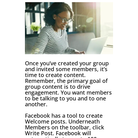
Once you’ve created your group
and invited some members, it’s
time to create content.
Remember, the primary goal of
group content is to drive
engagement. You want members
to be talking to you and to one
another.
Facebook has a tool to create
Welcome posts. Underneath
Members on the toolbar, click
Write Post. Facebook will