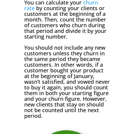
You can calculate your
churn
rate
by counting your clients or
customers at the beginning of a
month. Then, count the number
of customers who churn during
that period and divide it by your
starting number.
You should not include any new
customers unless they churn in
the same period they became
customers. In other words, if a
customer bought your product
at the beginning of January,
wasn’t satisfied, and vowed never
to buy it again, you should count
them in both your starting figure
and your churn figure. However,
new clients that stay on should
not be counted until the next
period.