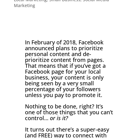
Marketing
In February of 2018, Facebook
announced plans to prioritize
personal content and de-
prioritize content from pages.
That means that if you’ve got a
Facebook page for your local
business, your content is only
being seen by a very small
percentage of your followers
unless you pay to promote it.
Nothing to be done, right? It’s
one of those things that you can’t
control…
or is it?
It turns out there’s a super-easy
(and FREE) way to connect with