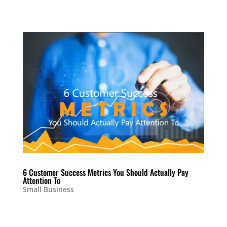
6 Customer Success Metrics You Should Actually Pay
Attention To
Small Business