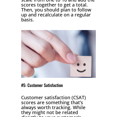
scores together to get a total.
Then, you should plan to follow
up and recalculate on a regular
basis.
#5: Customer Satisfaction
Customer satisfaction (CSAT)
scores are something that’s
always worth tracking. While
they might not be related