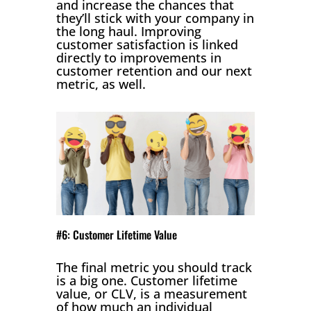
and increase the chances that
they’ll stick with your company in
the long haul. Improving
customer satisfaction is linked
directly to improvements in
customer retention and our next
metric, as well.
#6: Customer Lifetime Value
The final metric you should track
is a big one. Customer lifetime
value, or CLV, is a measurement
of how much an individual