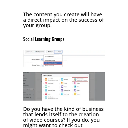
The content you create will have
a direct impact on the success of
your group.
Social Learning Groups
Do you have the kind of business
that lends itself to the creation
of video courses? If you do, you
might want to check out