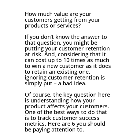
How much value are your
customers getting from your
products or services?
If you don’t know the answer to
that question, you might be
putting your customer retention
at risk. And, considering that it
can cost up to 10 times as much
to win a new customer as it does
to retain an existing one,
ignoring customer retention is –
simply put – a bad idea.
Of course, the key question here
is understanding how your
product affects your customers.
One of the best ways to do that
is to track customer success
metrics. Here are 6 you should
be paying attention to.