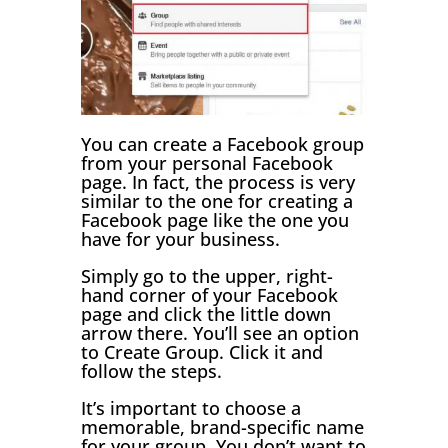
You can create a Facebook group
from your personal Facebook
page. In fact, the process is very
similar to the one for creating a
Facebook page like the one you
have for your business.
Simply go to the upper, right-
hand corner of your Facebook
page and click the little down
arrow there. You’ll see an option
to Create Group. Click it and
follow the steps.
It’s important to choose a
memorable, brand-specific name
for your group. You don’t want to