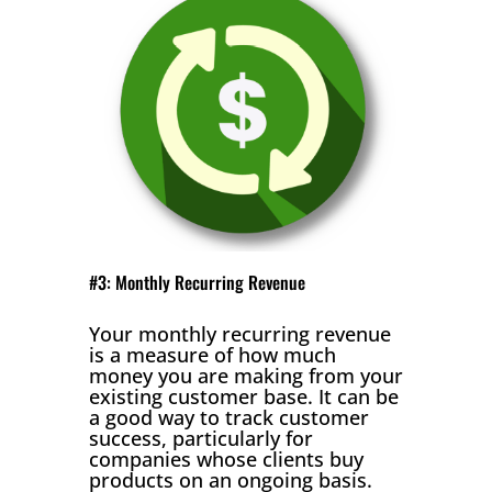
#3: Monthly Recurring Revenue
Your monthly recurring revenue
is a measure of how much
money you are making from your
existing customer base. It can be
a good way to track customer
success, particularly for
companies whose clients buy
products on an ongoing basis.