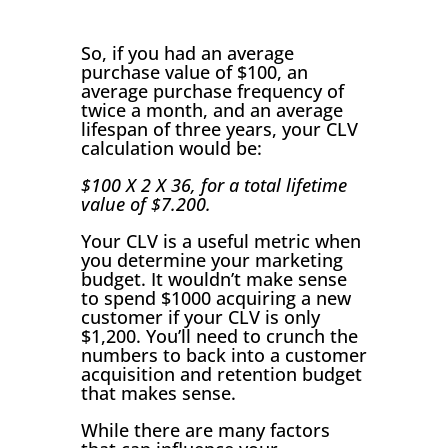
So, if you had an average
purchase value of $100, an
average purchase frequency of
twice a month, and an average
lifespan of three years, your CLV
calculation would be:
$100 X 2 X 36, for a total lifetime
value of $7.200.
Your CLV is a useful metric when
you determine your marketing
budget. It wouldn’t make sense
to spend $1000 acquiring a new
customer if your CLV is only
$1,200. You’ll need to crunch the
numbers to back into a customer
acquisition and retention budget
that makes sense.
While there are many factors