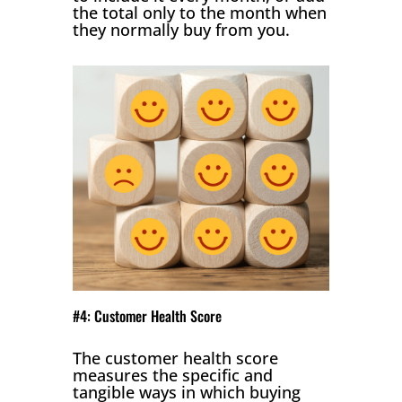
the total only to the month when
they normally buy from you.
#4: Customer Health Score
The customer health score
measures the specific and
tangible ways in which buying