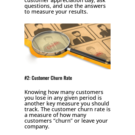
questions, and use the answers
to measure your results.
#2: Customer Churn Rate
Knowing how many customers
you lose in any given period is
another key measure you should
track. The customer churn rate is
a measure of how many
customers “churn” or leave your
company.