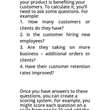
your product is benefiting your
customers. To calculate it, you’ll
need to ask some questions. For
example:
How many customers or
clients do they have?
Is the customer hiring new
employees?
Are they taking on more
business – additional orders or
clients?
Have their customer retention
rates improved?
Once you have answers to these
questions, you can create a
scoring system. For example, you
might score each question on a
scale from one to 10 and add the