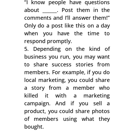
“I know people have questions
about ______. Post them in the
comments and I’ll answer them!”
Only do a post like this on a day
when you have the time to
respond promptly.
Depending on the kind of
business you run, you may want
to share success stories from
members. For example, if you do
local marketing, you could share
a story from a member who
killed it with a marketing
campaign. And if you sell a
product, you could share photos
of members using what they
bought.