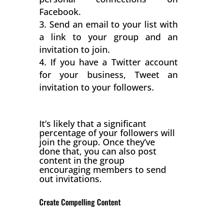
Facebook.
Send an email to your list with
a link to your group and an
invitation to join.
If you have a Twitter account
for your business, Tweet an
invitation to your followers.
It’s likely that a significant
percentage of your followers will
join the group. Once they’ve
done that, you can also post
content in the group
encouraging members to send
out invitations.
Create Compelling Content