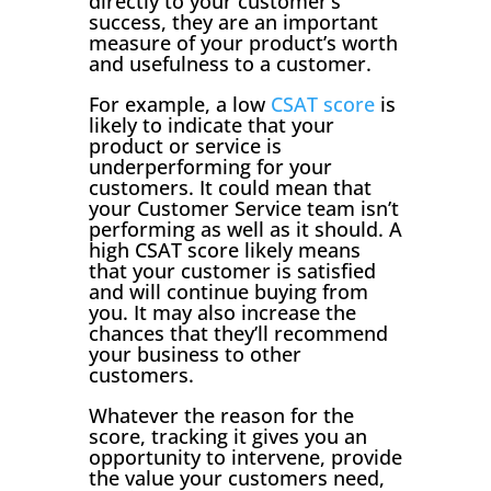
directly to your customer’s
success, they are an important
measure of your product’s worth
and usefulness to a customer.
For example, a low
CSAT score
is
likely to indicate that your
product or service is
underperforming for your
customers. It could mean that
your Customer Service team isn’t
performing as well as it should. A
high CSAT score likely means
that your customer is satisfied
and will continue buying from
you. It may also increase the
chances that they’ll recommend
your business to other
customers.
Whatever the reason for the
score, tracking it gives you an
opportunity to intervene, provide
the value your customers need,