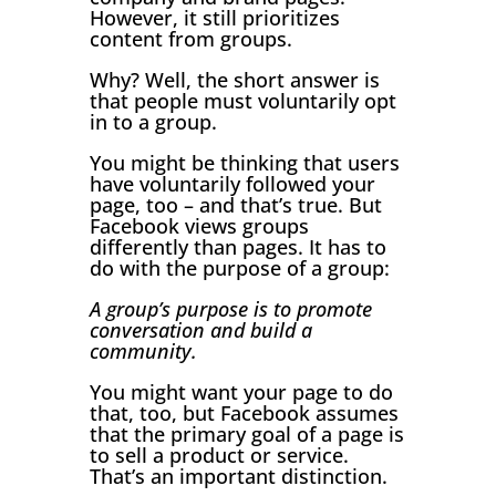
However, it still prioritizes
content from groups.
Why? Well, the short answer is
that people must voluntarily opt
in to a group.
You might be thinking that users
have voluntarily followed your
page, too – and that’s true. But
Facebook views groups
differently than pages. It has to
do with the purpose of a group:
A group’s purpose is to promote
conversation and build a
community.
You might want your page to do
that, too, but Facebook assumes
that the primary goal of a page is
to sell a product or service.
That’s an important distinction.