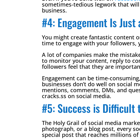
sometimes-tedious legwork that will 
business.
#4: Engagement Is Just 
You might create fantastic content on
time to engage with your followers, 
A lot of companies make the mistake o
to monitor your content, reply to 
followers feel that they are importan
Engagement can be time-consuming, an
businesses don’t do well on social 
mentions, comments, DMs, and questi
cracks.ss on social media.
#5: Success is Difficult 
The Holy Grail of social media market
photograph, or a blog post, every s
special post that reaches millions of