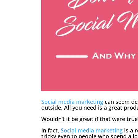
Social media marketing
can seem dec
outside. All you need is a great prod
Wouldn’t it be great if that were true?
In fact,
Social media marketing
is a 
tricky even to people who spend a l