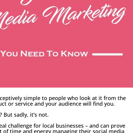
eptively simple to people who look at it from the
uct or service and your audience will find you.
 But sadly, it’s not.
real challenge for local businesses – and can prove
ot of time and energy managing their social media