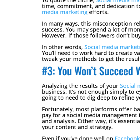
time, commitment, and dedication to
media marketing
efforts.
In many ways, this misconception rela
success. You may spend a lot of mone
However, if those followers don’t b
In other words,
Social media market
You’ll need to work hard to create va
tweak your methods to get the resul
#3: You Won’t Succeed W
Analyzing the results of your
Social
business. It’s not enough simply to 
going to need to dig deep to refine y
Fortunately, most platforms offer bas
pay for a social media management t
and analysis. Either way, it’s essenti
your content and strategy.
Even if you’ve done well on
Faceboo