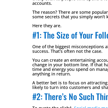
accounts.
The reason? There are some popula
some secrets that you simply won’t 
Here they are.
#1: The Size of Your Fo
One of the biggest misconceptions 
success. That’s often not the case.
You can create an entertaining accou
change in your bottom line. If that h
time and energy you spend on managi
anything in return.
A better bet is to focus on attractin
likely to turn into customers and sha
#2: There’s No Such Thi
To quote the cliché,
Social media ma