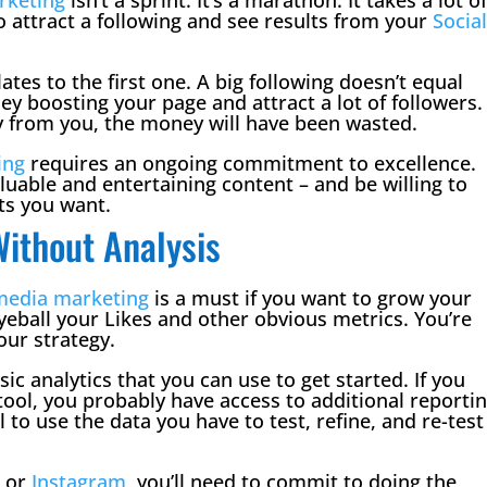
 attract a following and see results from your
Socia
tes to the first one. A big following doesn’t equal
y boosting your page and attract a lot of followers.
uy from you, the money will have been wasted.
ing
requires an ongoing commitment to excellence.
luable and entertaining content – and be willing to
ts you want.
ithout Analysis
 media marketing
​ is a must if you want to grow your
eyeball your Likes and other obvious metrics. You’re
our strategy.
ic analytics that you can use to get started. If you
ool, you probably have access to additional reporti
al to use the data you have to test, refine, and re-test
k
or
Instagram
, you’ll need to commit to doing the