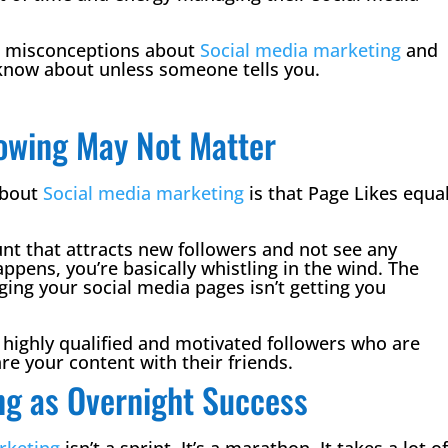
r misconceptions about
Social media marketing
and
know about unless someone tells you.
llowing May Not Matter
about
Social media marketing
is that Page Likes equa
nt that attracts new followers and not see any
appens, you’re basically whistling in the wind. The
ng your social media pages isn’t getting you
g highly qualified and motivated followers who are
re your content with their friends.
ng as Overnight Success
rketing
isn’t a sprint. It’s a marathon. It takes a lot o