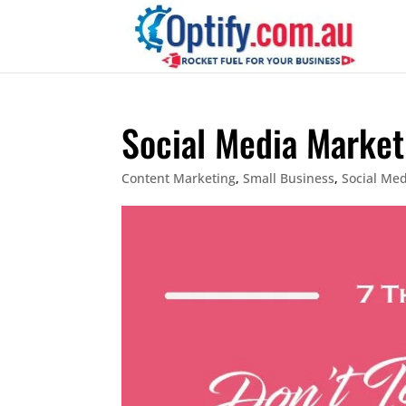
Social Media Market
Content Marketing
,
Small Business
,
Social Me