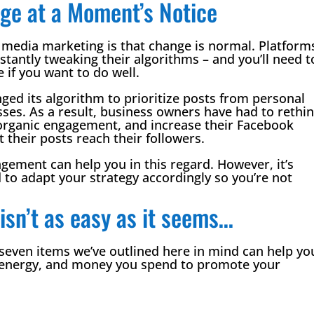
ge at a Moment’s Notice
al media marketing is that change is normal. Platform
tantly tweaking their algorithms – and you’ll need t
 if you want to do well.
ed its algorithm to prioritize posts from personal
ses. As a result, business owners have had to rethi
t organic engagement, and increase their Facebook
their posts reach their followers.
ement can help you in this regard. However, it’s
 to adapt your strategy accordingly so you’re not
isn’t as easy as it seems…
 seven items we’ve outlined here in mind can help yo
e energy, and money you spend to promote your