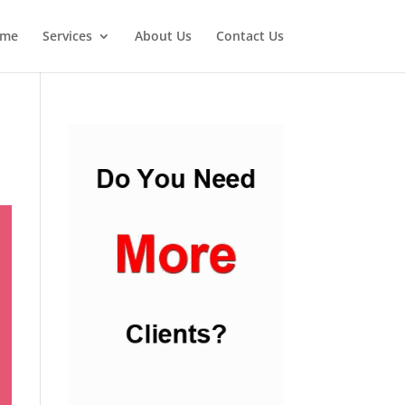
me
Services
About Us
Contact Us