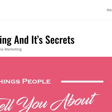
Ho
ing And It’s Secrets
dia Marketing