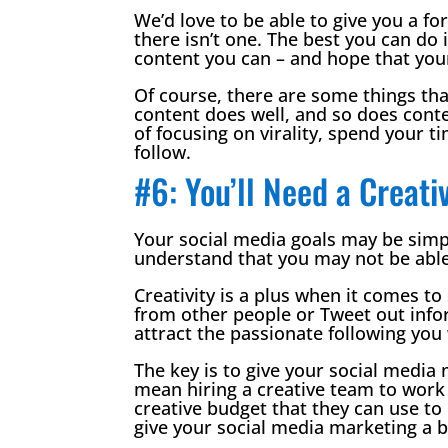
We’d love to be able to give you a fo
there isn’t one. The best you can do 
content you can – and hope that your 
Of course, there are some things th
content does well, and so does conten
of focusing on virality, spend your ti
follow.
#6: You’ll Need a Creat
Your social media goals may be simpl
understand that you may not be able
Creativity is a plus when it comes to
from other people or Tweet out info
attract the passionate following you
The key is to give your social media
mean hiring a creative team to work 
creative budget that they can use to 
give your social media marketing a b