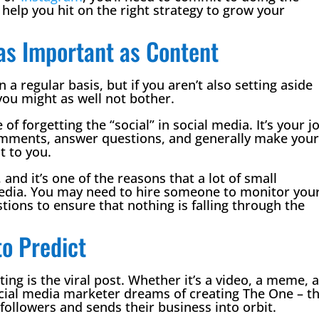
help you hit on the right strategy to grow your
as Important as Content
 a regular basis, but if you aren’t also setting aside
you might as well not bother.
f forgetting the “social” in social media. It’s your j
comments, answer questions, and generally make you
t to you.
d it’s one of the reasons that a lot of small
media. You may need to hire someone to monitor you
ons to ensure that nothing is falling through the
to Predict
ing is the viral post. Whether it’s a video, a meme, 
ocial media marketer dreams of creating The One – t
 followers and sends their business into orbit.