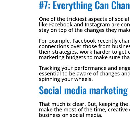
#7: Everything Can Chan
One of the trickiest aspects of soci
like Facebook and Instagram are cons
stay on top of the changes they make
For example, Facebook recently chang
connections over those from busines
their strategies, work harder to ge
marketing budgets to make sure that 
Tracking your performance and engag
essential to be aware of changes and
spinning your wheels.
Social media marketing 
That much is clear. But, keeping the
make the most of the time, creativ
business on social media.