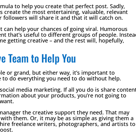
rmula to help you create that perfect post. Sadly,
is create the most entertaining, valuable, relevant
followers will share it and that it will catch on.
at can help your chances of going viral. Humorous
t that’s useful to different groups of people. Instea
me getting creative – and the rest will, hopefully,
ive Team to Help You
e or grand, but either way, it’s important to
 to do everything you need to do without help.
 social media marketing. If all you do is share conten
rmation about your products, you’re not going to
 want.
 manager the creative support they need. That may
with them. Or, it may be as simple as giving them a
hire freelance writers, photographers, and artists to
oost.